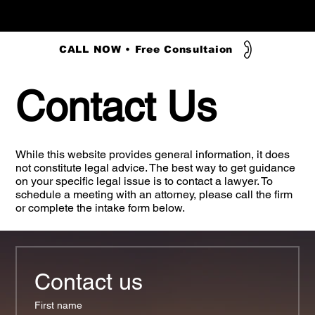
CALL NOW • Free Consultaion
Contact Us
While this website provides general information, it does
not constitute legal advice. The best way to get guidance
on your specific legal issue is to contact a lawyer. To
schedule a meeting with an attorney, please call the firm
or complete the intake form below.
Contact us
First name