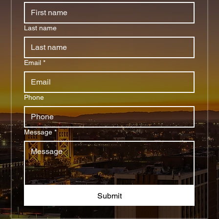
Last name
Email
*
Phone
Message
*
Submit