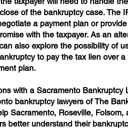
he taxpayer will need to handle the 
 close of the bankruptcy case. The 
 negotiate a payment plan or provide 
romise with the taxpayer. As an alter
can also explore the possibility of u
nkruptcy to pay the tax lien over a 
ment plan.
ons with a Sacramento Bankruptcy 
to bankruptcy lawyers of The Bank
lp Sacramento, Roseville, Folsom, 
rs better understand their bankruptc