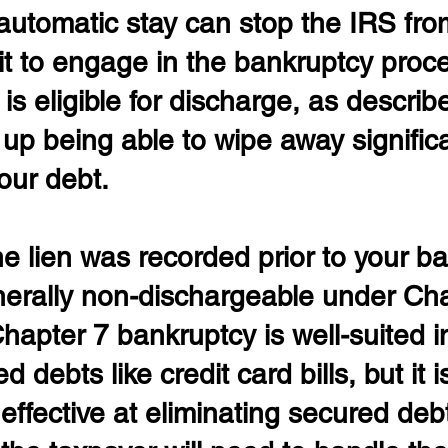
automatic stay can stop the IRS fro
it to engage in the bankruptcy proces
 is eligible for discharge, as descri
up being able to wipe away significa
our debt.
he lien was recorded prior to your b
 generally non-dischargeable under Ch
hapter 7 bankruptcy is well-suited i
 debts like credit card bills, but it is 
neffective at eliminating secured debt