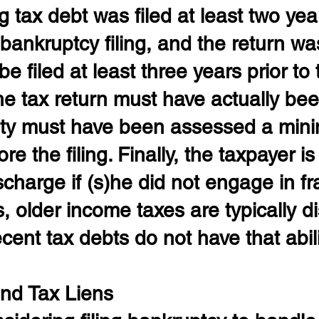
g tax debt was filed at least two year
bankruptcy filing, and the return wa
 filed at least three years prior to th
the tax return must have actually been
ility must have been assessed a min
e the filing. Finally, the taxpayer is
ischarge if (s)he did not engage in fr
, older income taxes are typically d
cent tax debts do not have that abili
nd Tax Liens