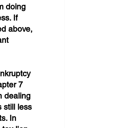
m doing 
s. If 
bed above, 
nt 
ankruptcy 
apter 7 
n dealing 
still less 
s. In 