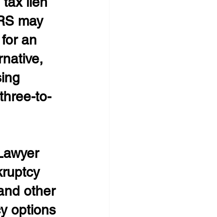
tax lien 
IRS may 
for an 
native, 
sing 
three-to-
Lawyer
ruptcy 
and other 
y options 