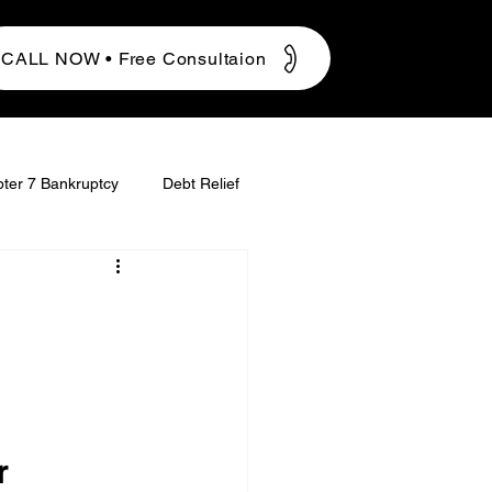
CALL NOW • Free Consultaion
ter 7 Bankruptcy
Debt Relief
r 