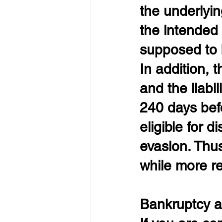
the underlyin
the intended 
supposed to be
In addition, 
and the liab
240 days befor
eligible for d
evasion. Thus
while more re
Bankruptcy a