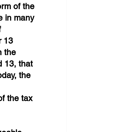
rm of the 
e in many 
 
 13 
n the 
 13, that 
oday, the 
 
f the tax 