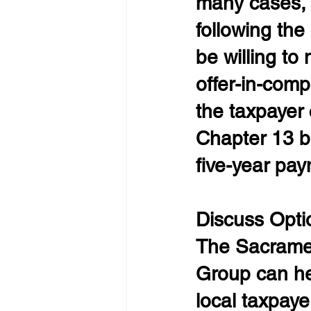
many cases, t
following the
be willing to
offer-in-comp
the taxpayer 
Chapter 13 ba
five-year pay
Discuss Opti
The Sacramen
Group can he
local taxpaye