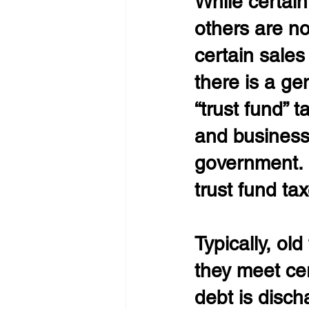
While certain
others are n
certain sales
there is a g
“trust fund” 
and business 
government. 
trust fund ta
Typically, ol
they meet ce
debt is disch