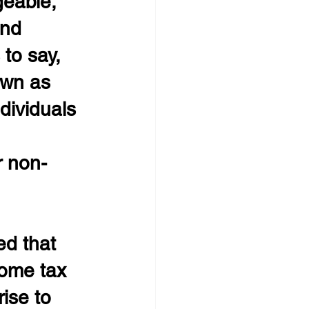
geable, 
and 
to say, 
own as 
dividuals 
r non-
ed that 
ome tax 
ise to 