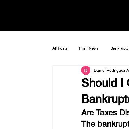
All Posts
Firm News
Bankruptc
Daniel Rodriguez
A
Bankruptcy Litigation
Tax Deb
Should I 
Bankrupt
Are Taxes Di
The bankrup