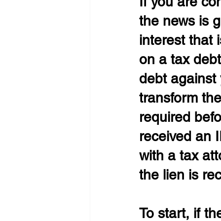
If you are co
the news is ge
interest that 
on a tax debt
debt against 
transform the
required befo
received an IR
with a tax at
the lien is re
To start, if 