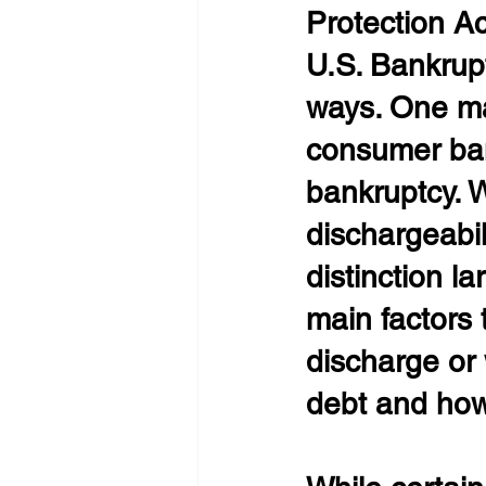
Protection A
U.S. Bankrup
ways. One may
consumer ban
bankruptcy. W
dischargeabil
distinction l
main factors 
discharge or 
debt and how