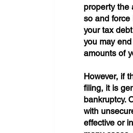
property the 
so and force 
your tax debt
you may end 
amounts of y
However, if t
filing, it is
bankruptcy. C
with unsecured
effective or i