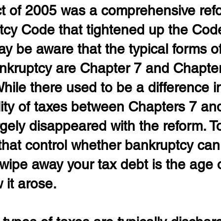
ct of 2005 was a comprehensive refo
tcy Code that tightened up the Cod
 be aware that the typical forms of
kruptcy are Chapter 7 and Chapter
hile there used to be a difference i
ity of taxes between Chapters 7 and
argely disappeared with the reform. T
that control whether bankruptcy can
wipe away your tax debt is the age o
 it arose.