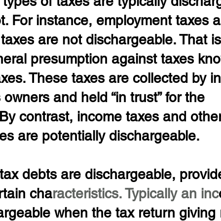
 types of taxes are typically dischar
ot. For instance, employment taxes 
 taxes are not dischargeable. That is 
eneral presumption against taxes kn
taxes. These taxes are collected by in
owners and held “in trust” for the 
By contrast, income taxes and othe
xes are potentially dischargeable.
d tax debts are dischargeable, provid
rtain cha
racteristics. Typically an inc
argeable when the tax return giving r