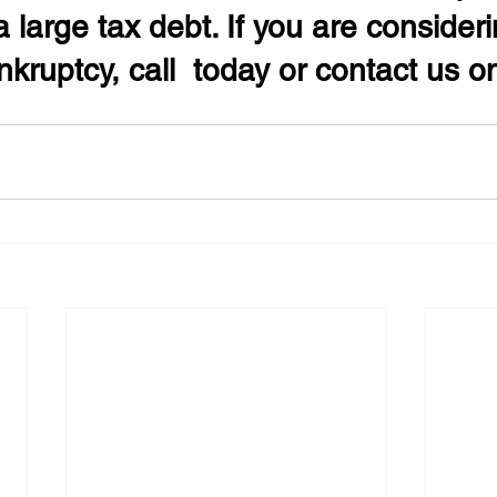
 large tax debt. If you are consideri
kruptcy, call  today or contact us on