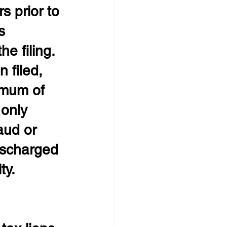
s prior to 
s 
e filing. 
 filed, 
imum of 
 only 
aud or 
ischarged 
ty.