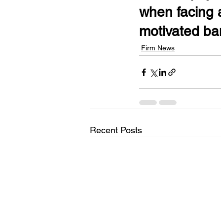
when facing a
motivated ban
Firm News
Recent Posts