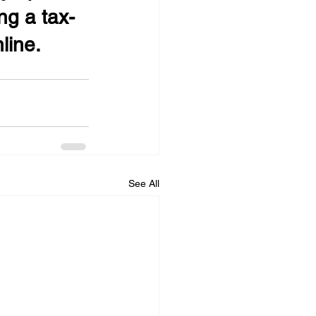
ng a tax-
line.
See All