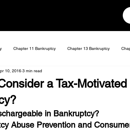
y
Chapter 11 Bankruptcy
Chapter 13 Bankruptcy
Chap
pr 10, 2016
3 min read
t
Student Loan Discharge
Consider a Tax-Motivated
cy?
schargeable in Bankruptcy?
tcy Abuse Prevention and Consume