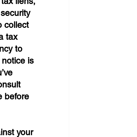
tax liens, 
 security 
 collect 
a tax 
ncy to 
notice is 
u’ve 
onsult 
e before 
inst your 