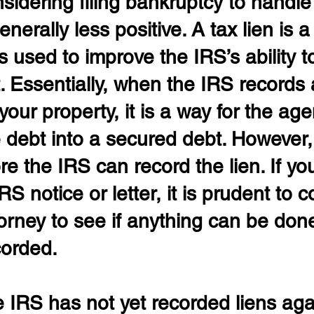
nsidering filing bankruptcy to handle 
nerally less positive. A tax lien is a
is used to improve the IRS’s ability to
. Essentially, when the IRS records 
your property, it is a way for the age
 debt into a secured debt. However, 
re the IRS can record the lien. If yo
S notice or letter, it is prudent to c
torney to see if anything can be don
corded.
the IRS has not yet recorded liens aga