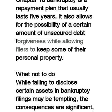
repayment plan that usually 
lasts five years. It also allows 
for the possibility of a certain 
amount of unsecured debt 
f
orgiveness while allowing 
filers to 
keep some of their 
personal property.
What not to do
While failing to disclose 
certain assets in bankruptcy 
filings may be tempting, the 
consequences are significant, 