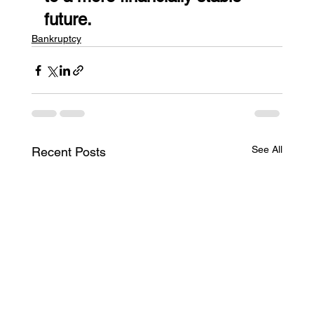
future.
Bankruptcy
See All
Recent Posts