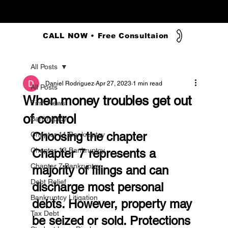
CALL NOW • Free Consultaion
All Posts
Daniel Rodriguez
Apr 27, 2023
1 min read
All Posts
When money troubles get out
Firm News
of control
Bankruptcy
Choosing the chapter
Chapter 11 Bankruptcy
Chapter 13 Bankruptcy
Chapter 7 represents a 
Chapter 7 Bankruptcy
majority of filings and can 
Debt Relief
discharge most personal 
Bankruptcy Litigation
debts. However, property may 
Tax Debt
be seized or sold. Protections 