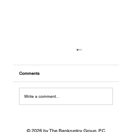
The common signs a business might go
bankrupt
Early indicators of potential bankruptcy High
Comments
debt, low cash flow: When a business has a lot
of debt and needs more money coming in, it...
Write a comment...
© 2026 by The Bankruptcy Group, P.C