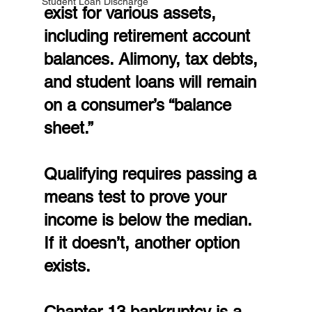
Student Loan Discharge
exist for various assets, 
including retirement account 
balances. Alimony, tax debts, 
and student loans will remain 
on a consumer’s “balance 
sheet.”
Qualifying requires passing a 
means test to prove your 
income is below the median. 
If it doesn’t, another option 
exists.
Chapter 13 bankruptcy is a 