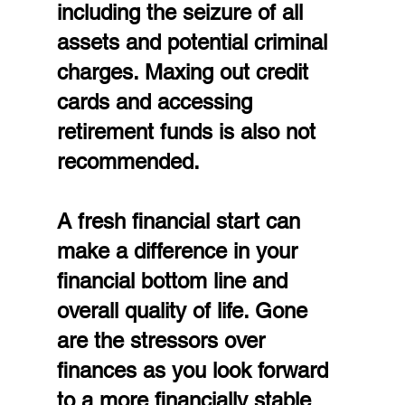
including the seizure of all 
assets and potential criminal 
charges. Maxing out credit 
cards and accessing 
retirement funds is also not 
recommended.
A fresh financial start can 
make a difference in your 
financial bottom line and 
overall quality of life. Gone 
are the stressors over 
finances as you look forward 
to a more financially stable 