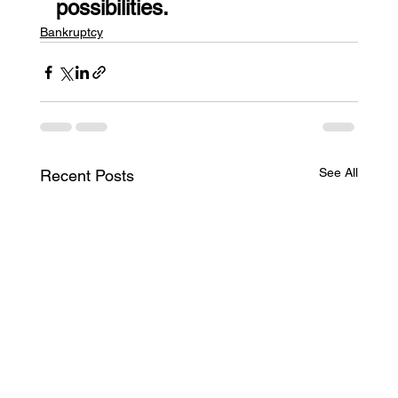
possibilities.
Bankruptcy
See All
Recent Posts