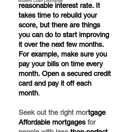
Student Loan Discharge
reasonable interest rate. It 
takes time to rebuild your 
score, but there are things 
you can do to start improving 
it over the next few months. 
For example, make sure you 
pay your bills on time every 
month. Open a secured credit 
card and pay it off each 
month
.
Seek out the right mor
tgage
Affordable mortgages 
for 
people with less-
than-perfect 