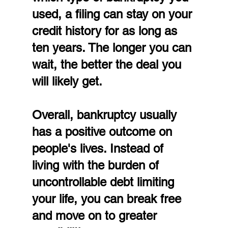
used, a filing can stay on your 
credit history for as long as 
ten years. The longer you can 
wait, the better the deal you 
will likely get.
Overall, bankruptcy usually 
has a positive outcome on 
people's lives. Instead of 
living with the burden of 
uncontrollable debt limiting 
your life, you can break free 
and move on to greater 