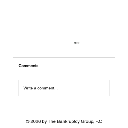
The common signs a business might go
bankrupt
Early indicators of potential bankruptcy High
Comments
debt, low cash flow: When a business has a lot
of debt and needs more money coming in, it...
Write a comment...
© 2026 by The Bankruptcy Group, P.C