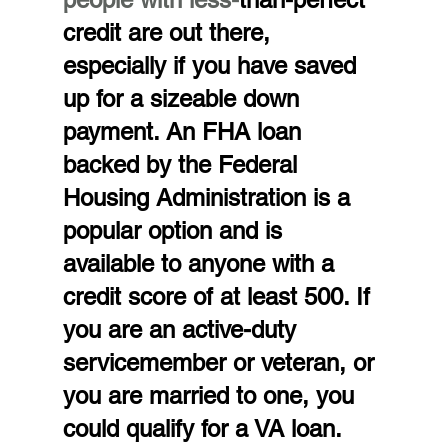
credit are out there, 
especially if you have saved 
up for a sizeable down 
payment. An FHA loan 
backed by the Federal 
Housing Administration is a 
popular option and is 
available to anyone with a 
credit score of at least 500. If 
you are an active-duty 
servicemember or veteran, or 
you are married to one, you 
could qualify for a VA loan. 