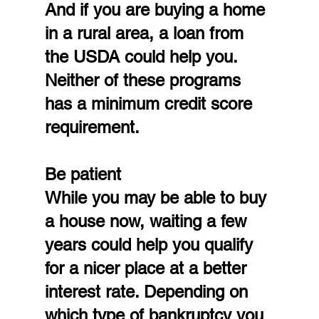
And if you are buying a home 
in a rural area, a loan from 
the USDA could help you. 
Neither of these programs 
has a minimum credit score 
requirement.
Be patient
While you may be able to buy 
a house now, waiting a few 
years could help you qualify 
for a nicer place at a better 
interest rate. Depending on 
which type of bankruptcy you 