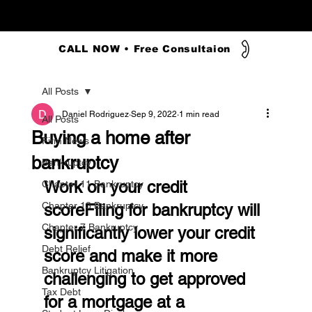
CALL NOW • Free Consultaion
All Posts
Daniel Rodriguez
Sep 9, 2022
1 min read
All Posts
Buying a home after
Firm News
bankruptcy
Bankruptcy
Work on your credit 
Chapter 11 Bankruptcy
Chapter 13 Bankruptcy
scoreFiling for bankruptcy will 
Chapter 7 Bankruptcy
significantly lower your credit 
Debt Relief
score and make it more 
Bankruptcy Litigation
challenging to get approved 
Tax Debt
for a mortgage at a 