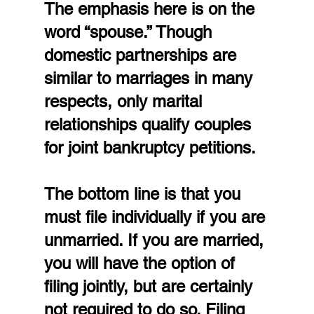
The emphasis here is on the 
word “spouse.” Though 
domestic partnerships are 
similar to marriages in many 
respects, only marital 
relationships qualify couples 
for joint bankruptcy petitions.
The bottom line is that you 
must file individually if you are 
unmarried. If you are married, 
you will have the option of 
filing jointly, but are certainly 
not required to do so. Filing 