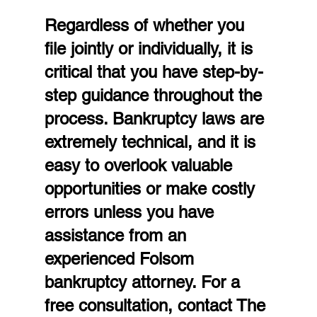
Regardless of whether you 
file jointly or individually, it is 
critical that you have step-by-
step guidance throughout the 
process. Bankruptcy laws are 
extremely technical, and it is 
easy to overlook valuable 
opportunities or make costly 
errors unless you have 
assistance from an 
experienced Folsom 
bankruptcy attorney. For a 
free consultation, contact The 