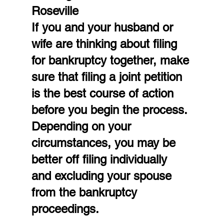
Roseville
If you and your husband or 
wife are thinking about filing 
for bankruptcy together, make 
sure that filing a joint petition 
is the best course of action 
before you begin the process. 
Depending on your 
circumstances, you may be 
better off filing individually 
and excluding your spouse 
from the bankruptcy 
proceedings.