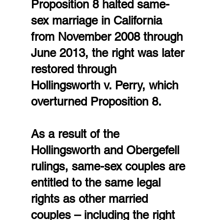
Proposition 8 halted same-
sex marriage in California 
from November 2008 through 
June 2013, the right was later 
restored through 
Hollingsworth v. Perry, which 
overturned Proposition 8.
As a result of the 
Hollingsworth and Obergefell 
rulings, same-sex couples are 
entitled to the same legal 
rights as other married 
couples – including the right 