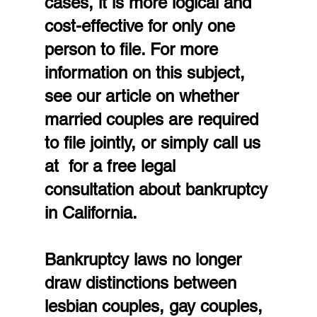
cases, it is more logical and 
cost-effective for only one 
person to file. For more 
information on this subject, 
see our article on whether 
married couples are required 
to file jointly, or simply call us 
at  for a free legal 
consultation about bankruptcy 
in California.
Bankruptcy laws no longer 
draw distinctions between 
lesbian couples, gay couples, 