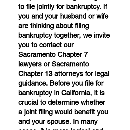
to file jointly for bankruptcy. If 
you and your husband or wife 
are thinking about filing 
bankruptcy together, we invite 
you to contact our 
Sacramento Chapter 7 
lawyers or Sacramento 
Chapter 13 attorneys for legal 
guidance. Before you file for 
bankruptcy in California, it is 
crucial to determine whether 
a joint filing would benefit you 
and your spouse. In many 