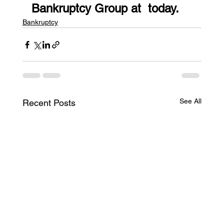
Bankruptcy Group at  today.
Bankruptcy
See All
Recent Posts