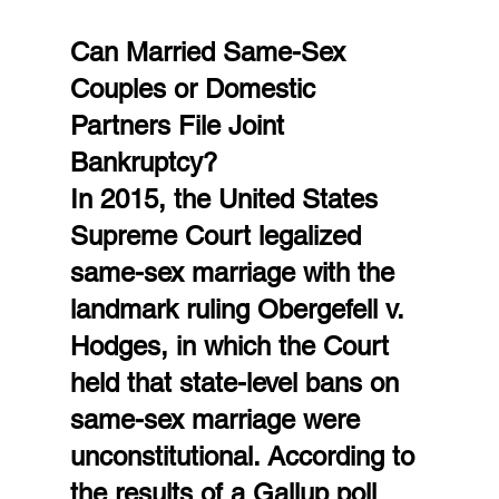
Can Married Same-Sex 
Couples or Domestic 
Partners File Joint 
Bankruptcy?
In 2015, the United States 
Supreme Court legalized 
same-sex marriage with the 
landmark ruling Obergefell v. 
Hodges, in which the Court 
held that state-level bans on 
same-sex marriage were 
unconstitutional. According to 
the results of a Gallup poll 