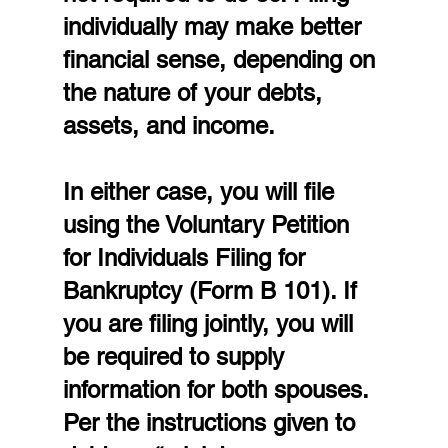
individually may make better 
financial sense, depending on 
the nature of your debts, 
assets, and income.
In either case, you will file 
using the Voluntary Petition 
for Individuals Filing for 
Bankruptcy (Form B 101). If 
you are filing jointly, you will 
be required to supply 
information for both spouses. 
Per the instructions given to 