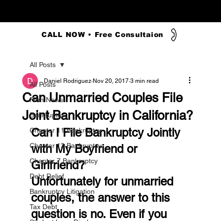
CALL NOW • Free Consultaion
All Posts
Daniel Rodriguez
Nov 20, 2017
3 min read
All Posts
Can Unmarried Couples File
Firm News
Joint Bankruptcy in California?
Bankruptcy
Can I File Bankruptcy Jointly 
Chapter 11 Bankruptcy
Chapter 13 Bankruptcy
with My Boyfriend or 
Chapter 7 Bankruptcy
Girlfriend?
Debt Relief
Unfortunately for unmarried 
Bankruptcy Litigation
couples, the answer to this 
Tax Debt
question is no. Even if you 