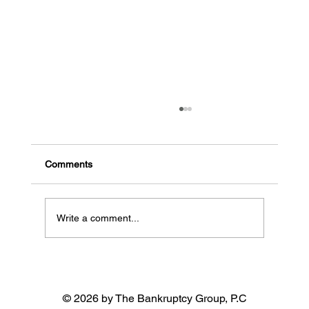
The common signs a business might go
bankrupt
Early indicators of potential bankruptcy High
Comments
debt, low cash flow: When a business has a lot
of debt and needs more money coming in, it...
Write a comment...
© 2026 by The Bankruptcy Group, P.C