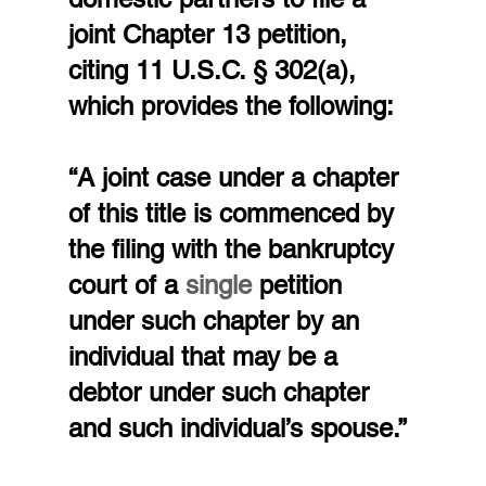
joint Chapter 13 petition, 
citing 11 U.S.C. § 302(a), 
which provides the following:
“A joint case under a chapter 
of this title is commenced by 
the filing with the bankruptcy 
court of a 
single 
petition 
under such chapter by an 
individual that may be a 
debtor under such chapter 
and such individual’s spouse.”