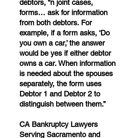
debtors, “n joint cases,  
forms… ask for information 
from both debtors. For 
example, if a form asks, ‘Do 
you own a car,’ the answer 
would be yes if either debtor 
owns a car. When information 
is needed about the spouses 
separately, the form uses 
Debtor 1 and Debtor 2 to 
distinguish between them.”
CA Bankruptcy Lawyers 
Serving Sacramento and 