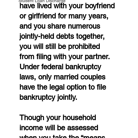
Student Loan Discharge
have lived with your boyfriend 
or girlfriend for many years, 
and you share numerous 
jointly-held debts together, 
you will still be prohibited 
from filing with your partner. 
Under federal bankruptcy 
laws, only married couples 
have the legal option to file 
bankruptcy jointly.
Though your household 
income will be assessed 
when you take the “means 