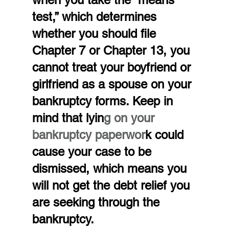
test,” which determines 
whether you should file 
Chapter 7 or Chapter 13, you 
cannot treat your boyfriend or 
girlfriend as a spouse on your 
bankruptcy forms. Keep in 
mind that lyin
g on your 
bankruptcy paperwor
k could 
cause your case to be 
dismissed, which means you 
will not get the debt relief you 
are seeking through the 
bankruptcy.