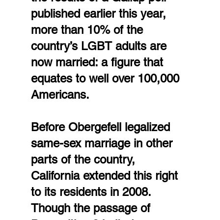
published earlier this year, 
more than 10% of the 
country’s LGBT adults are 
now married: a figure that 
equates to well over 100,000 
Americans.
Before Obergefell legalized 
same-sex marriage in other 
parts of the country, 
California extended this right 
to its residents in 2008. 
Though the passage of 