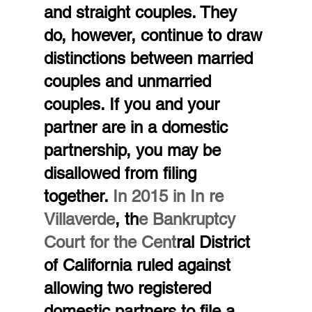
and straight couples. They 
do, however, continue to draw 
distinctions between married 
couples and unmarried 
couples. If you and your 
partner are in a domestic 
partnership, you may be 
disallowed from filing 
together.
 In 2015 in In re 
Villaverde
, th
e Bankruptcy 
Court for the Cent
ral District 
of California ruled against 
allowing two registered 
domestic partners to file a 