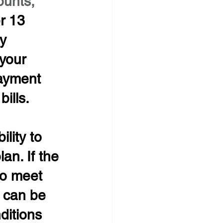
unts, 
r 13 
y 
your 
payment 
ills.
lity to 
an. If the 
to meet 
 can be 
ditions 