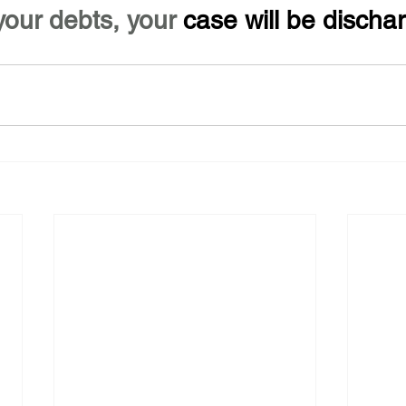
your debts, your 
case will be discha