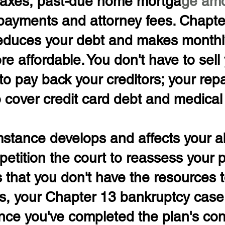
taxes, past-due home mortga
ge amo
payments and attorney fees. Chapte
educes your debt and makes monthl
 affordable. You don't have to sell 
to pay back your creditors; your re
 cover credit card debt and medical b
umstance develops and affects your abi
petition the court to reassess your pl
 that you don't have the resources 
ls, your Chapter 13 bankruptcy case
nce you've completed the plan's con