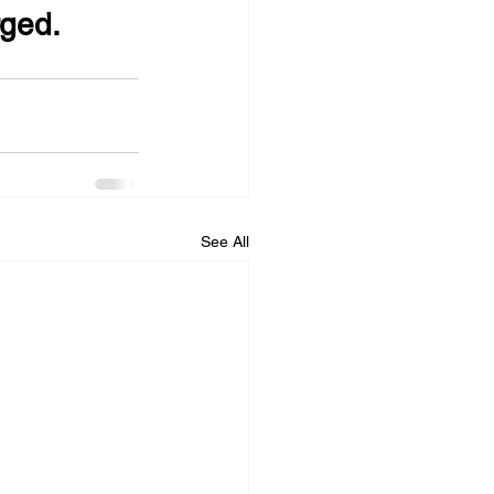
rged.
See All