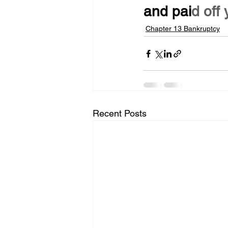
and pai
d off 
Chapter 13 Bankruptcy
Recent Posts