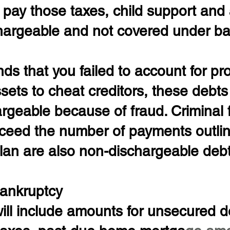
o pay those taxes, child support and
hargeable and not covered under ba
inds that you failed to account for pr
ets to cheat creditors, these debts
rgeable because of fraud. Criminal 
xceed the number of payments outlin
lan are also non-dischargeable debt
ankruptcy
ll include amounts for unsecured d