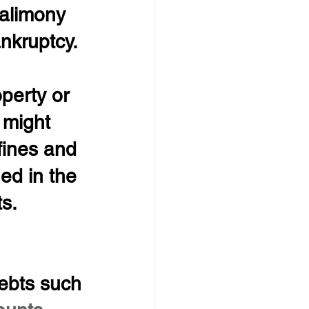
 alimony 
nkruptcy.
operty or 
 might 
fines and 
ed in the 
s.
ebts such 