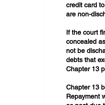
credit card t
are non-disc
If the court f
concealed ass
not be discha
debts that e
Chapter 13 p
Chapter 13 b
Repayment wi