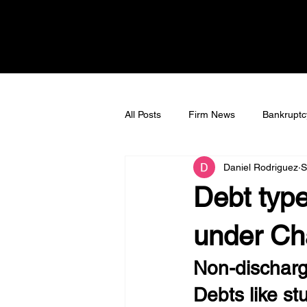
All Posts
Firm News
Bankruptc
Daniel Rodriguez
S
Bankruptcy Litigation
Tax Deb
Debt type
under Ch
Non-discharg
Debts like s