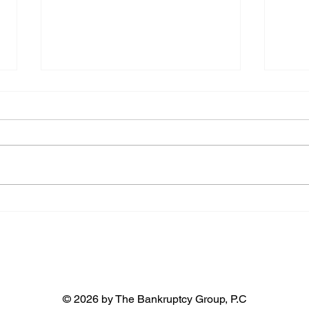
Paying off a Chapter 13
What
bankruptcy early
repa
Pay 100% of all claims The first
You m
way to get out of Chapter 13
plan 
bankruptcy early is to pay off all
terms
the claims against you. This
court
includes...
in you
© 2026 by The Bankruptcy Group, P.C