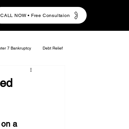
CALL NOW • Free Consultaion
ter 7 Bankruptcy
Debt Relief
ged
 on a 