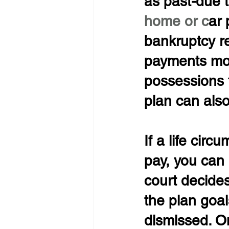
as past-due 
home or c
ar 
bankruptcy r
payments more
possessions 
plan can also
If a life circ
pay, you can 
court decides
the plan goa
dismissed. O