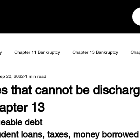
y
Chapter 11 Bankruptcy
Chapter 13 Bankruptcy
Chap
ep 20, 2022
1 min read
t
Student Loan Discharge
s that cannot be dischar
apter 13
eable debt
tudent loans, taxes, money borrowed