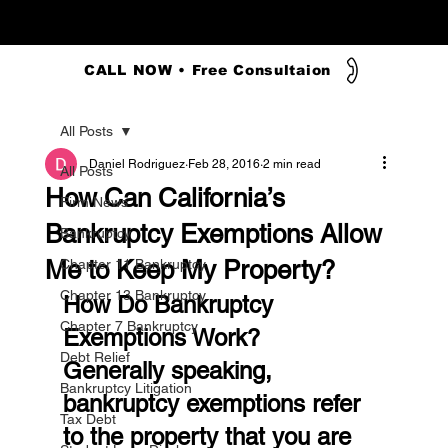
CALL NOW • Free Consultaion
All Posts
Daniel Rodriguez
Feb 28, 2016
2 min read
All Posts
How Can California’s
Firm News
Bankruptcy Exemptions Allow
Bankruptcy
Me to Keep My Property?
Chapter 11 Bankruptcy
Chapter 13 Bankruptcy
How Do Bankruptcy 
Chapter 7 Bankruptcy
Exemptions Work?
Debt Relief
Generally speaking, 
Bankruptcy Litigation
bankruptcy exemptions refer 
Tax Debt
to the property that you are 