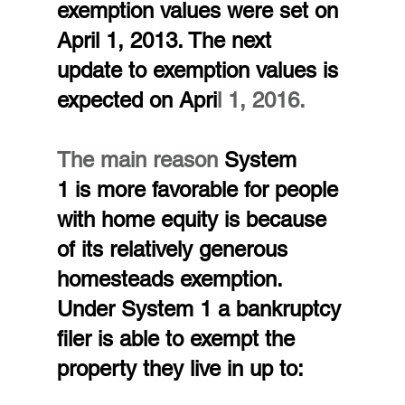
exemption values were set on 
April 1, 2013. The next 
update to exemption values is 
expected on Apri
l 1, 2016.
The main reason
 System 
1 is more favorable for people 
with home equity is because 
of its relatively generous 
homesteads exemption. 
Under System 1 a bankruptcy 
filer is able to exempt the 
property they live in up to: