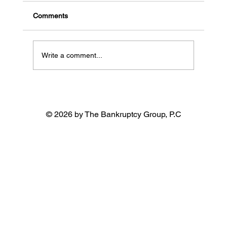
California
Comments
Write a comment...
© 2026 by The Bankruptcy Group, P.C