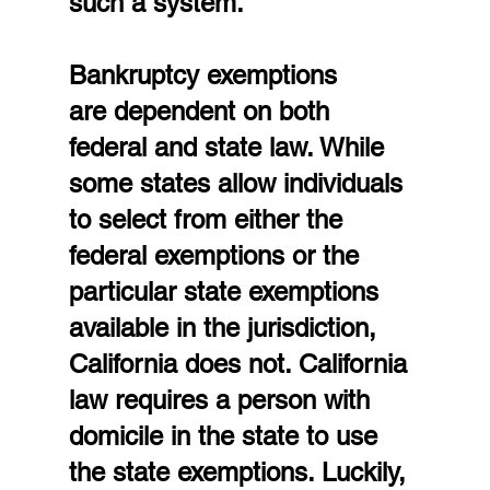
such a system.
Bankruptcy exemptions 
are dependent on both 
federal and state law. While 
some states allow individuals 
to select from either the 
federal exemptions or the 
particular state exemptions 
available in the jurisdiction, 
California does not. California 
law requires a person with 
domicile in the state to use 
the state exemptions. Luckily, 