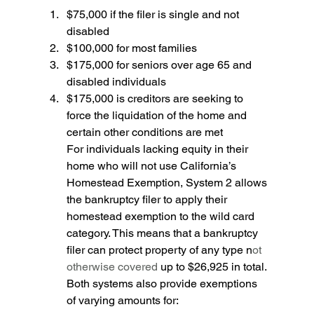
$75,000 if the filer is single and not 
disabled 
$100,000 for most families 
$175,000 for seniors over age 65 and 
disabled individuals 
$175,000 is creditors are seeking to 
force the liquidation of the home and 
certain other conditions are met
For individuals lacking equity in their 
home who will not use California’s 
Homestead Exemption, System 2 allows 
the bankruptcy filer to apply their 
homestead exemption to the wild card 
category. This means that a bankruptcy 
filer can protect property of any type n
ot 
otherwise covered 
up to $26,925 in total. 
Both systems also provide exemptions 
of varying amounts for: