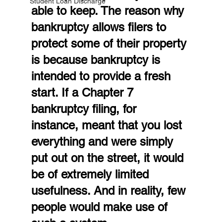
Student Loan Discharge
able to keep. The reason why 
bankruptcy allows filers to 
protect some of their property 
is because bankruptcy is 
intended to provide a fresh 
start. If a Chapter 7 
bankruptcy filing, for 
instance, meant that you lost 
everything and were simply 
put out on the street, it would 
be of extremely limited 
usefulness. And in reality, few 
people would make use of 