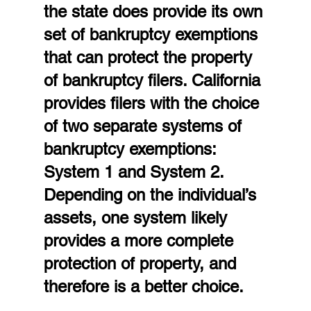
the state does provide its own 
set of bankruptcy exemptions 
that can protect the property 
of bankruptcy filers. California 
provides filers with the choice 
of two separate systems of 
bankruptcy exemptions: 
System 1 and System 2. 
Depending on the individual’s 
assets, one system likely 
provides a more complete 
protection of property, and 
therefore is a better choice.