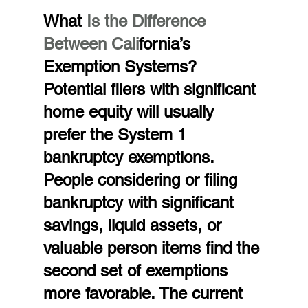
What 
Is the Difference 
Between Cali
fornia’s 
Exemption Systems?
Potential filers with significant 
home equity will usually 
prefer the System 1 
bankruptcy exemptions. 
People considering or filing 
bankruptcy with significant 
savings, liquid assets, or 
valuable person items find the 
second set of exemptions 
more favorable. The current 