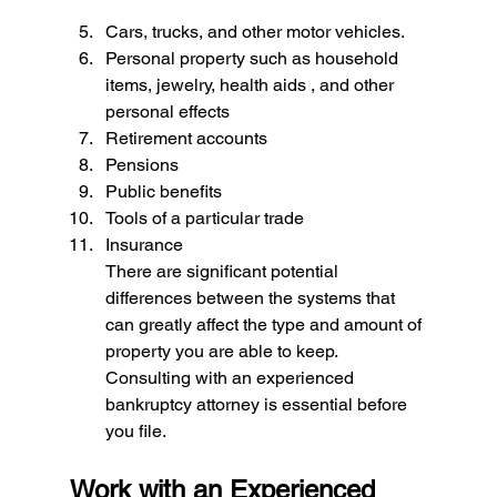
Cars, trucks, and other motor vehicles. 
Personal property such as household 
items, jewelry, health aids , and other 
personal effects 
Retirement accounts 
Pensions 
Public benefits 
Tools of a particular trade 
Insurance
There are significant potential 
differences between the systems that 
can greatly affect the type and amount of 
property you are able to keep. 
Consulting with an experienced 
bankruptcy attorney is essential before 
you file.
Work with an Experienced 