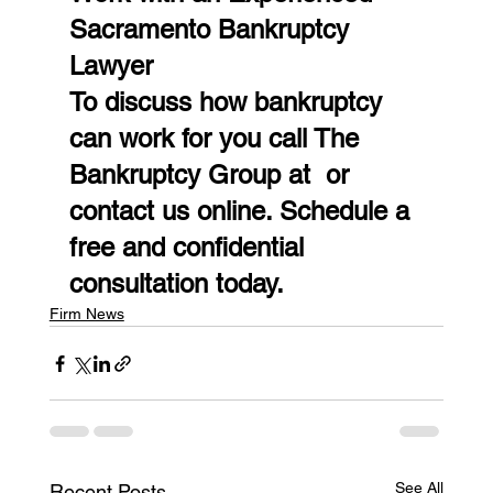
Sacramento Bankruptcy 
Lawyer
To discuss how bankruptcy 
can work for you call The 
Bankruptcy Group at  or 
contact us online. Schedule a 
free and confidential 
consultation today.
Firm News
See All
Recent Posts