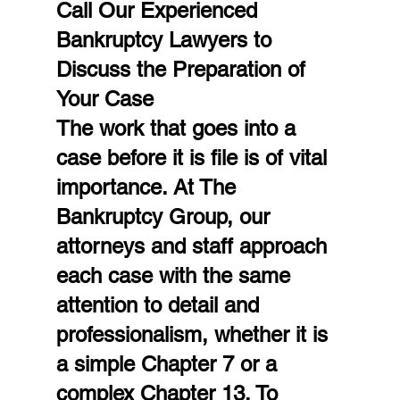
Call Our Experienced 
Bankruptcy Lawyers to 
Discuss the Preparation of 
Your Case
The work that goes into a 
case before it is file is of vital 
importance. At The 
Bankruptcy Group, our 
attorneys and staff approach 
each case with the same 
attention to detail and 
professionalism, whether it is 
a simple Chapter 7 or a 
complex Chapter 13. To 