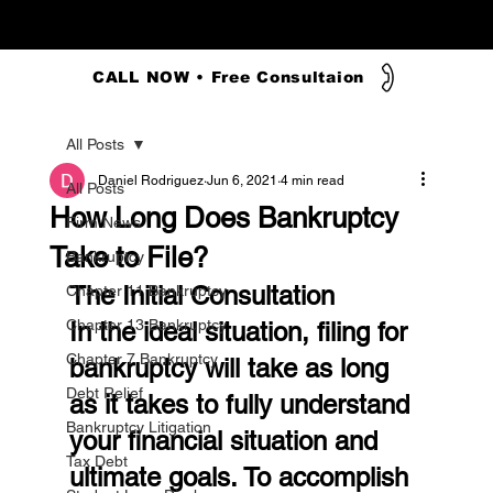
CALL NOW • Free Consultaion
All Posts
Daniel Rodriguez
Jun 6, 2021
4 min read
All Posts
How Long Does Bankruptcy
Firm News
Take to File?
Bankruptcy
The Initial Consultation
Chapter 11 Bankruptcy
Chapter 13 Bankruptcy
In the ideal situation, filing for 
Chapter 7 Bankruptcy
bankruptcy will take as long 
Debt Relief
as it takes to fully understand 
Bankruptcy Litigation
your financial situation and 
Tax Debt
ultimate goals. To accomplish 