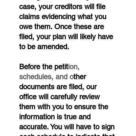
case, your creditors will file 
claims evidencing what you 
owe them. Once these are 
filed, your plan will likely have 
to be amended.
Before the petit
ion, 
schedules, and o
ther 
documents are filed, our 
office will carefully review 
them with you to ensure the 
information is true and 
accurate. You will have to sign 