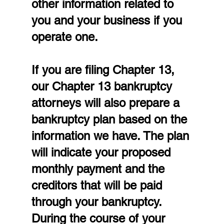
other information related to 
you and your business if you 
operate one.
If you are filing Chapter 13, 
our Chapter 13 bankruptcy 
attorneys will also prepare a 
bankruptcy plan based on the 
information we have. The plan 
will indicate your proposed 
monthly payment and the 
creditors that will be paid 
through your bankruptcy. 
During the course of your 