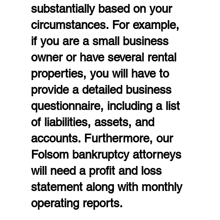
substantially based on your 
circumstances. For example, 
if you are a small business 
owner or have several rental 
properties, you will have to 
provide a detailed business 
questionnaire, including a list 
of liabilities, assets, and 
accounts. Furthermore, our 
Folsom bankruptcy attorneys 
will need a profit and loss 
statement along with monthly 
operating reports.