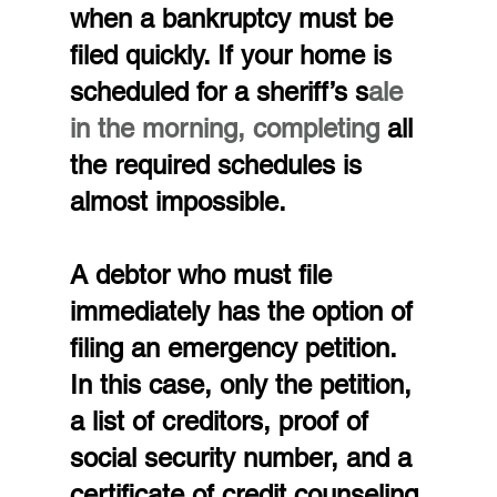
when a bankruptcy must be 
filed quickly. If your home is 
scheduled for a sheriff’s s
ale 
in the morning, completing 
all 
the required schedules is 
almost impossible.
A debtor who must file 
immediately has the option of 
filing an emergency petition. 
In this case, only the petition, 
a list of creditors, proof of 
social security number, and a 
certificate of credit counseling 