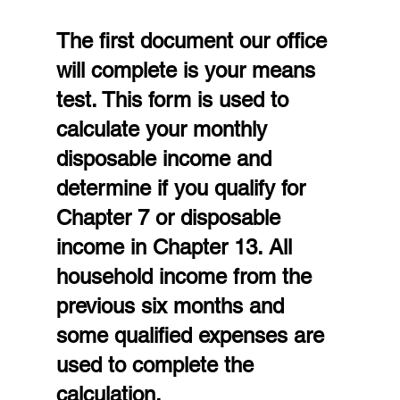
The first document our office 
will complete is your means 
test. This form is used to 
calculate your monthly 
disposable income and 
determine if you qualify for 
Chapter 7 or disposable 
income in Chapter 13. All 
household income from the 
previous six months and 
some qualified expenses are 
used to complete the 
calculation.