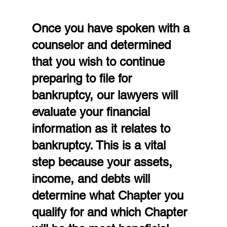
Once you have spoken with a 
counselor and determined 
that you wish to continue 
preparing to file for 
bankruptcy, our lawyers will 
evaluate your financial 
information as it relates to 
bankruptcy. This is a vital 
step because your assets, 
income, and debts will 
determine what Chapter you 
qualify for and which Chapter 