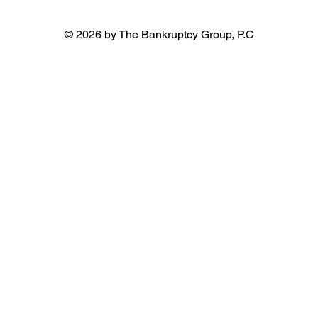
© 2026 by The Bankruptcy Group, P.C