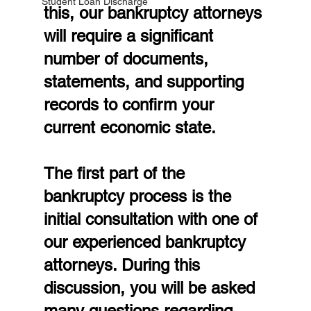
Student Loan Discharge
this, our bankruptcy attorneys 
will require a significant 
number of documents, 
statements, and supporting 
records to confirm your 
current economic state.
The first part of the 
bankruptcy process is the 
initial consultation with one of 
our experienced bankruptcy 
attorneys. During this 
discussion, you will be asked 
many questions regarding 