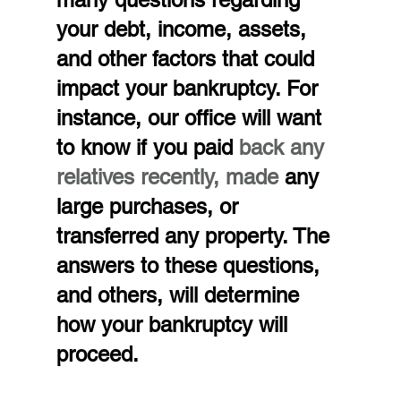
your debt, income, assets, 
and other factors that could 
impact your bankruptcy. For 
instance, our office will want 
to know if you paid 
back any 
relatives recently, made 
any 
large purchases, or 
transferred any property. The 
answers to these questions, 
and others, will determine 
how your bankruptcy will 
proceed.