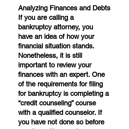
Analyzing Finances and Debts
If you are calling a 
bankruptcy attorney, you 
have an idea of how your 
financial situation stands. 
Nonetheless, it is still 
important to review your 
finances with an expert. One 
of the requirements for filing 
for bankruptcy is completing a 
“credit counseling” course 
with a qualified counselor. If 
you have not done so before 