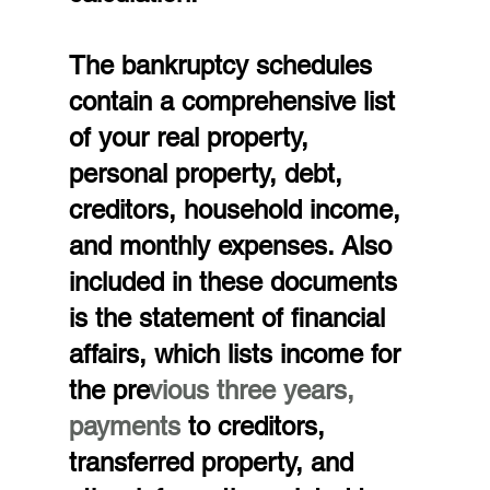
The bankruptcy schedules 
contain a comprehensive list 
of your real property, 
personal property, debt, 
creditors, household income, 
and monthly expenses. Also 
included in these documents 
is the statement of financial 
affairs, which lists income for 
the pre
vious three years, 
payments
 to creditors, 
transferred property, and 