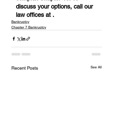
discuss your options, call our 
law offices at .
Bankruptcy
Chapter 7 Bankruptcy
See All
Recent Posts