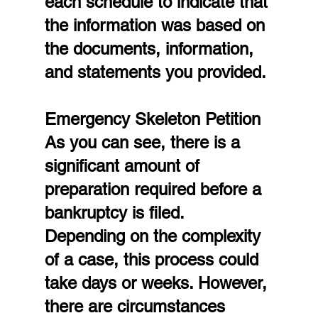
each schedule to indicate that 
the information was based on 
the documents, information, 
and statements you provided.
Emergency Skeleton Petition
As you can see, there is a 
significant amount of 
preparation required before a 
bankruptcy is filed. 
Depending on the complexity 
of a case, this process could 
take days or weeks. However, 
there are circumstances 