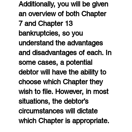
Additionally, you will be given 
an overview of both Chapter 
7 and Chapter 13 
bankruptcies, so you 
understand the advantages 
and disadvantages of each. In 
some cases, a potential 
debtor will have the ability to 
choose which Chapter they 
wish to file. However, in most 
situations, the debtor’s 
circumstances will dictate 
which Chapter is appropriate.