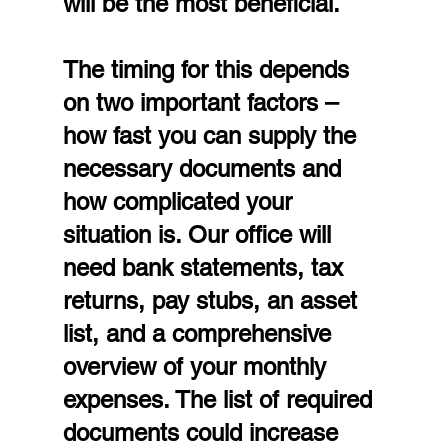
will be the most beneficial.
The timing for this depends 
on two important factors – 
how fast you can supply the 
necessary documents and 
how complicated your 
situation is. Our office will 
need bank statements, tax 
returns, pay stubs, an asset 
list, and a comprehensive 
overview of your monthly 
expenses. The list of required 
documents could increase 