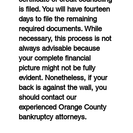
is filed. You will have fourteen 
days to file the remaining 
required documents. While 
necessary, this process is not 
always advisable because 
your complete financial 
picture might not be fully 
evident. Nonetheless, if your 
back is against the wall, you 
should contact our 
experienced Orange County 
bankruptcy attorneys.