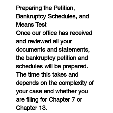
Preparing the Petition, 
Bankruptcy Schedules, and 
Means Test
Once our office has received 
and reviewed all your 
documents and statements, 
the bankruptcy petition and 
schedules will be prepared. 
The time this takes and 
depends on the complexity of 
your case and whether you 
are filing for Chapter 7 or 
Chapter 13.