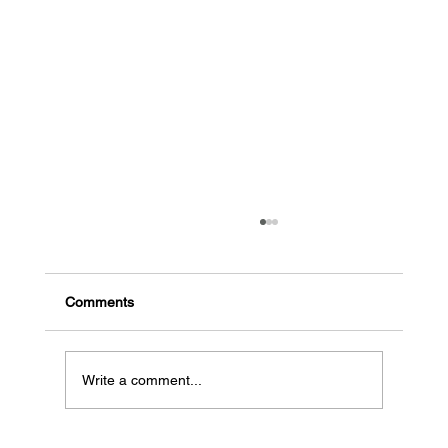
The common signs a business might go
bankrupt
Early indicators of potential bankruptcy High
Comments
debt, low cash flow: When a business has a lot
of debt and needs more money coming in, it...
Write a comment...