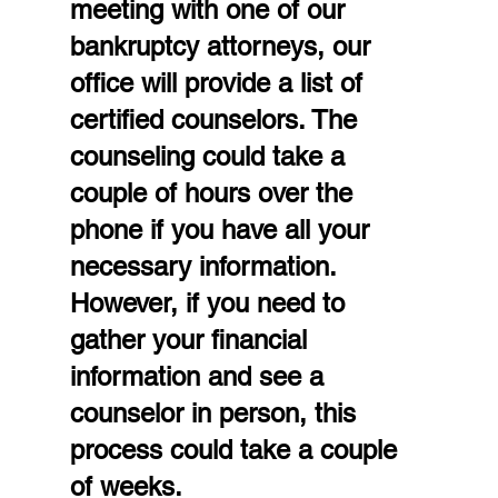
meeting with one of our 
bankruptcy attorneys, our 
office will provide a list of 
certified counselors. The 
counseling could take a 
couple of hours over the 
phone if you have all your 
necessary information. 
However, if you need to 
gather your financial 
information and see a 
counselor in person, this 
process could take a couple 
of weeks.