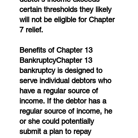
certain thresholds they likely 
will not be eligible for Chapter 
7 relief.
Benefits of Chapter 13 
BankruptcyChapter 13 
bankruptcy is designed to 
serve individual debtors who 
have a regular source of 
income. If the debtor has a 
regular source of income, he 
or she could potentially 
submit a plan to repay 