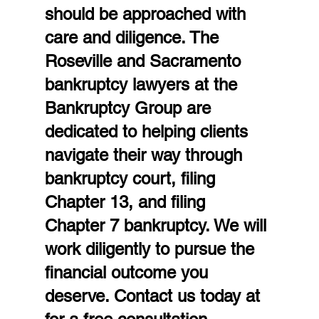
should be approached with 
care and diligence. The 
Roseville and Sacramento 
bankruptcy lawyers at the 
Bankruptcy Group are 
dedicated to helping clients 
navigate their way through 
bankruptcy court, filing 
Chapter 13, and filing 
Chapter 7 bankruptcy. We will 
work diligently to pursue the 
financial outcome you 
deserve. Contact us today at  