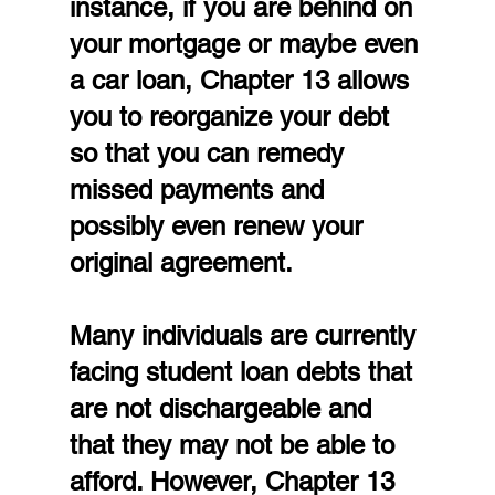
instance, if you are behind on 
your mortgage or maybe even 
a car loan, Chapter 13 allows 
you to reorganize your debt 
so that you can remedy 
missed payments and 
possibly even renew your 
original agreement.
Many individuals are currently 
facing student loan debts that 
are not dischargeable and 
that they may not be able to 
afford. However, Chapter 13 