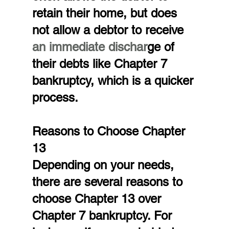
retain their home, but does 
not allow a debtor to receive
an immediate dischar
ge of 
their debts like Chapter 7 
bankruptcy, which is a quicker 
process.
Reasons to Choose Chapter 
13
Depending on your needs, 
there are several reasons to 
choose Chapter 13 over 
Chapter 7 bankruptcy. For 