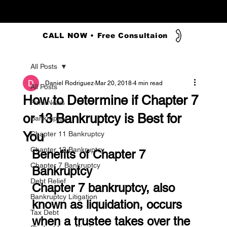
CALL NOW • Free Consultaion
All Posts
Daniel Rodriguez
Mar 20, 2018
4 min read
All Posts
How to Determine if Chapter 7
Firm News
or 13 Bankruptcy is Best for
Bankruptcy
You
Chapter 11 Bankruptcy
Chapter 13 Bankruptcy
Benefits of Chapter 7 
Chapter 7 Bankruptcy
Bankruptcy
Debt Relief
Chapter 7 bankruptcy, also 
Bankruptcy Litigation
known as liquidation, occurs 
Tax Debt
when a trustee takes over the 