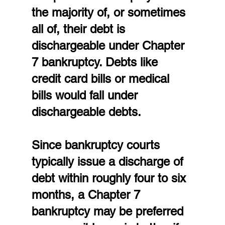
the majority of, or sometimes 
all of, their debt is 
dischargeable under Chapter 
7 bankruptcy. Debts like 
credit card bills or medical 
bills would fall under 
dischargeable debts.
Since bankruptcy courts 
typically issue a discharge of 
debt within roughly four to six 
months, a Chapter 7 
bankruptcy may be preferred 