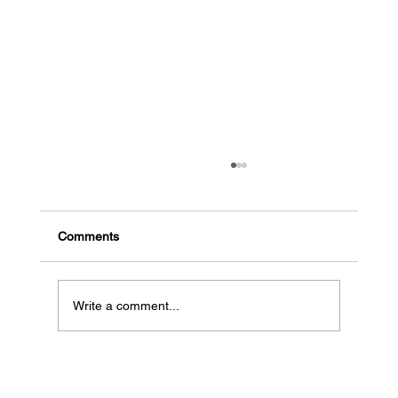
The common signs a business might go
bankrupt
Early indicators of potential bankruptcy High
Comments
debt, low cash flow: When a business has a lot
of debt and needs more money coming in, it...
Write a comment...