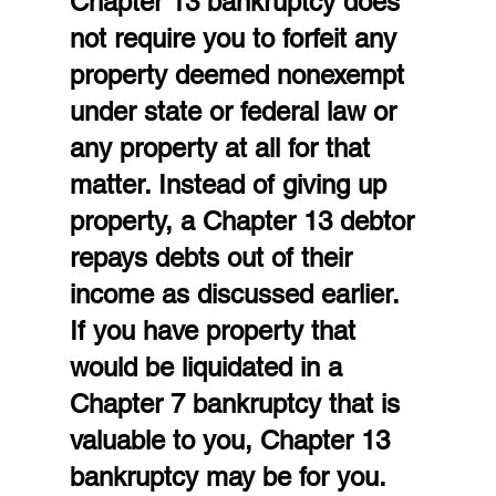
Chapter 13 bankruptcy does 
not require you to forfeit any 
property deemed nonexempt 
under state or federal law or 
any property at all for that 
matter. Instead of giving up 
property, a Chapter 13 debtor 
repays debts out of their 
income as discussed earlier. 
If you have property that 
would be liquidated in a 
Chapter 7 bankruptcy that is 
valuable to you, Chapter 13 
bankruptcy may be for you. 