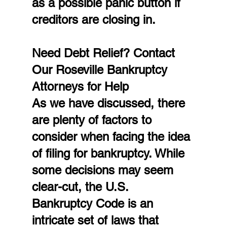
as a possible panic button if 
creditors are closing in.
Need Debt Relief? Contact 
Our Roseville Bankruptcy 
Attorneys for Help
As we have discussed, there 
are plenty of factors to 
consider when facing the idea 
of filing for bankruptcy. While 
some decisions may seem 
clear-cut, the U.S. 
Bankruptcy Code is an 
intricate set of laws that 