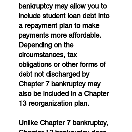
bankruptcy may allow you to 
include student loan debt into 
a repayment plan to make 
payments more affordable. 
Depending on the 
circumstances, tax 
obligations or other forms of 
debt not discharged by 
Chapter 7 bankruptcy may 
also be included in a Chapter 
13 reorganization plan.
Unlike Chapter 7 bankruptcy, 