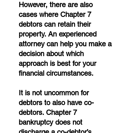
However, there are also 
cases where Chapter 7 
debtors can retain their 
property. An experienced 
attorney can help you make a 
decision about which 
approach is best for your 
financial circumstances.
It is not uncommon for 
debtors to also have co-
debtors. Chapter 7 
bankruptcy does not 
discharge a co-debtor’s 