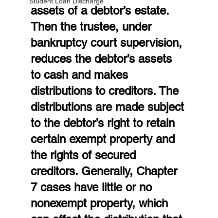
Student Loan Discharge
assets of a debtor’s estate. 
Then the trustee, under 
bankruptcy court supervision, 
reduces the debtor’s assets 
to cash and makes 
distributions to creditors. The 
distributions are made subject 
to the debtor’s right to retain 
certain exempt property and 
the rights of secured 
creditors. Generally, Chapter 
7 cases have little or no 
nonexempt property, which 