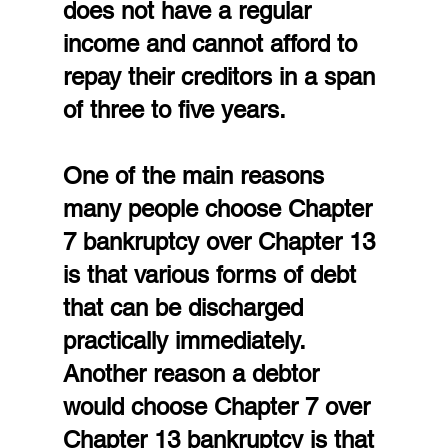
does not have a regular 
income and cannot afford to 
repay their creditors in a span 
of three to five years.
One of the main reasons 
many people choose Chapter 
7 bankruptcy over Chapter 13 
is that various forms of debt 
that can be discharged 
practically immediately. 
Another reason a debtor 
would choose Chapter 7 over 
Chapter 13 bankruptcy is that 