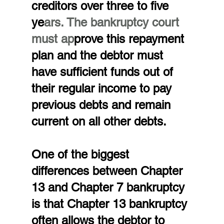
creditors over three to five 
ye
ars. The bankruptcy court 
must ap
prove this repayment 
plan and the debtor must 
have sufficient funds out of 
their regular income to pay 
previous debts and remain 
current on all other debts.
One of the biggest 
differences between Chapter 
13 and Chapter 7 bankruptcy 
is that Chapter 13 bankruptcy 
often allows the debtor to 