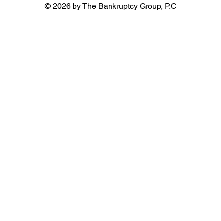
© 2026 by The Bankruptcy Group, P.C