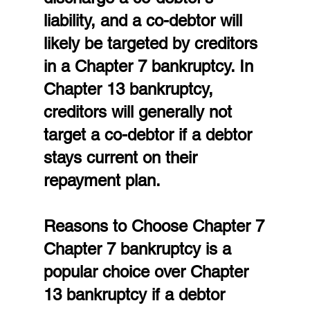
liability, and a co-debtor will 
likely be targeted by creditors 
in a Chapter 7 bankruptcy. In 
Chapter 13 bankruptcy, 
creditors will generally not 
target a co-debtor if a debtor 
stays current on their 
repayment plan.
Reasons to Choose Chapter 7
Chapter 7 bankruptcy is a 
popular choice over Chapter 
13 bankruptcy if a debtor 