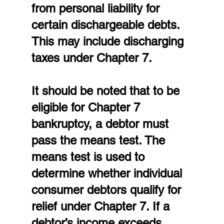
from personal liability for 
certain dischargeable debts. 
This may include discharging 
taxes under Chapter 7.
It should be noted that to be 
eligible for Chapter 7 
bankruptcy, a debtor must 
pass the means test. The 
means test is used to 
determine whether individual 
consumer debtors qualify for 
relief under Chapter 7. If a 
debtor’s income exceeds 