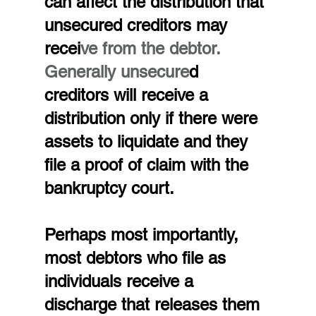
can affect the distribution that 
unsecured creditors may 
recei
ve from the debtor. 
Generally unsecure
d 
creditors will receive a 
distribution only if there were 
assets to liquidate and they 
file a proof of claim with the 
bankruptcy court.
Perhaps most importantly, 
most debtors who file as 
individuals receive a 
discharge that releases them 