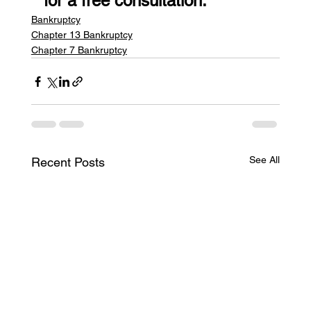
for a free consultation.
Bankruptcy
Chapter 13 Bankruptcy
Chapter 7 Bankruptcy
See All
Recent Posts