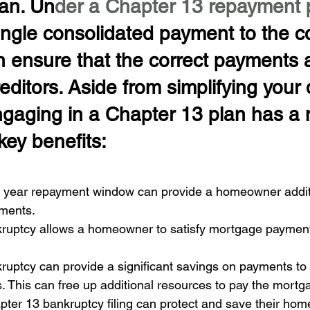
an. Un
der a Chapter 13 repayment 
ingle consolidated payment to the co
en ensure that the correct payments 
reditors. Aside from simplifying your 
gaging in a Chapter 13 plan has a
key benefits:
ve year repayment window can provide a homeowner additi
ments. 
ruptcy allows a homeowner to satisfy mortgage payments
uptcy can provide a significant savings on payments to s
 This can free up additional resources to pay the mortg
ter 13 bankruptcy filing can protect and save their hom