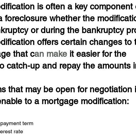
ification is often a key component 
a foreclosure whether the modificati
nkruptcy or during the bankruptcy pr
fication offers certain changes to 
ge that c
an make 
it easier for the 
 catch-up and repay the amounts in
ms that may be open for negotiation i
enable to a mortgage modification:
epayment term 
erest rate 