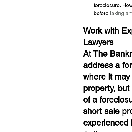
foreclosure. How
before
 taking an
Work with Ex
Lawyers
At The Bankr
address a for
where it may 
property, but
of a foreclos
short sale pr
experienced l