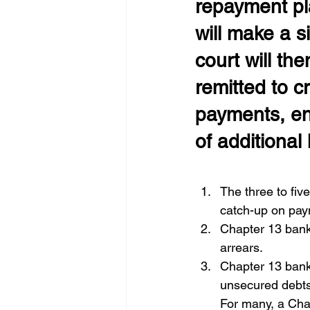
repayment pl
will make a s
court will th
remitted to c
payments, en
of additional 
The three to fi
catch-up on pay
Chapter 13 bank
arrears. 
Chapter 13 bankr
unsecured debts.
For many, a Chap