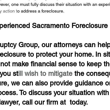
ever, one must fully discuss their situation with an expe
y action t
o address a foreclosure.
perienced Sacramento Foreclosure
uptcy Group, our attorneys can help
eclosure to protect your home. In si
not make financial sense to keep th
 you st
ill wish to mitigate 
the conseq
ure, we can also provide guidance o
ocess. To discuss your situation with
awyer, call our firm at  today.