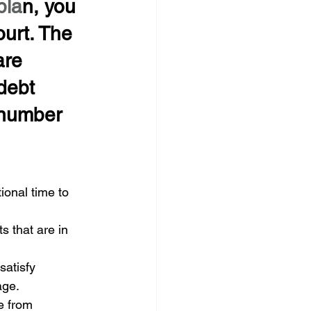
pla
n, you 
urt. The 
are 
debt 
 number 
onal time to 
 that are in 
atisfy 
age.
e from 