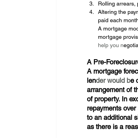
Rolling arrears,
Altering the pay
paid each mont
A mortgage modif
mortgage provis
help you n
egoti
A Pre-Foreclosur
A mortgage forec
len
der would b
e 
arrangement of th
of property. In e
repayments over a
to an additional 
as there is a rea