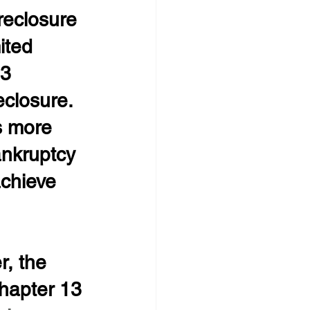
eclosure
ited 
3 
closure. 
s more 
ankruptcy 
achieve 
r, the 
hapter 13 