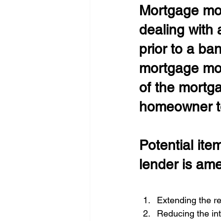
Mortgage mod
dealing with 
prior to a ba
mortgage modi
of the mortga
homeowner to
Potential ite
lender is am
Extending the r
Reducing the int