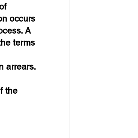
of 
on occurs 
ocess. A 
the terms 
 arrears.
f the 