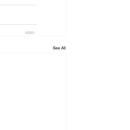
See All