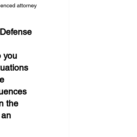
rienced attorney 
 Defense 
 you 
tuations 
e 
uences 
n the 
 an 