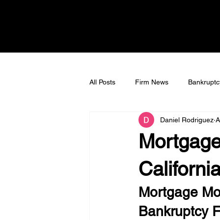
All Posts
Firm News
Bankruptc
Daniel Rodriguez
A
Bankruptcy Litigation
Tax Deb
Mortgage
Californi
Mortgage Modi
Bankruptcy Fi