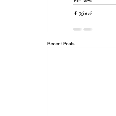
Firm News
Recent Posts