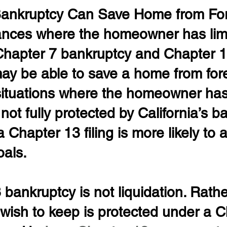
Bankruptcy Can Save Home from For
ances where the homeowner has lim
 Chapter 7 bankruptcy and Chapter 1
ay be able to save a home from fore
situations where the homeowner ha
 not fully protected by California’s b
 Chapter 13 filing is more likely to 
oals.
bankruptcy is not liquidation. Rathe
wish to keep is protected under a C