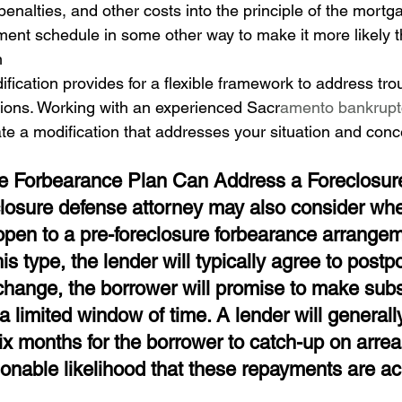
 penalties, and other costs into the principle of the mortg
ment schedule in some other way to make it more likely 
h
ication provides for a flexible framework to address tr
ions. Working with an experienced Sacr
amento bankruptc
ate a modification that addresses your situation and conc
e Forbearance Plan Can Address a Foreclosur
losure defense attorney may also consider whe
open to a pre-foreclosure forbearance arrangem
is type, the lender will typically agree to postp
xchange, the borrower will promise to make subs
 limited window of time. A lender will generall
six months for the borrower to catch-up on arrea
sonable likelihood that these repayments are ac