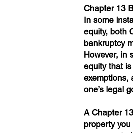
Chapter 13 
In some inst
equity, both
bankruptcy m
However, in 
equity that is
exemptions, a
one’s legal g
A Chapter 13 
property you 