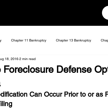
y
Chapter 11 Bankruptcy
Chapter 13 Bankruptcy
Chap
ug 18, 2016
2 min read
t
Student Loan Discharge
 Foreclosure Defense Opt
a
fication Can Occur Prior to or as P
ling