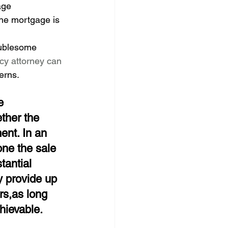
age 
the mortgage is 
oublesome 
y attorney can 
erns.
e
ther the 
ent. In an 
one the sale 
tantial 
y provide up 
rs,as long 
hievable.