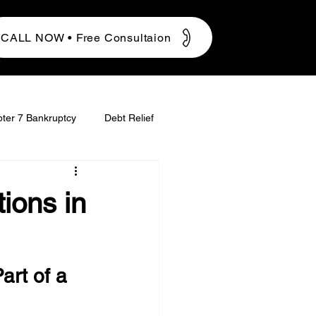
CALL NOW • Free Consultaion
ter 7 Bankruptcy
Debt Relief
ions in
art of a 