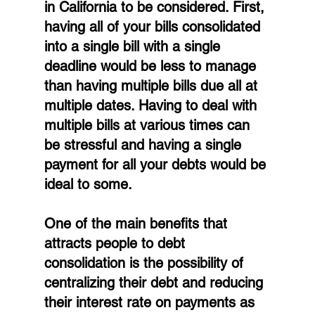
in California to be considered. First, 
having all of your bills consolidated 
into a single bill with a single 
deadline would be less to manage 
than having multiple bills due all at 
multiple dates. Having to deal with 
multiple bills at various times can 
be stressful and having a single 
payment for all your debts would be 
ideal to some.
One of the main benefits that 
attracts people to debt 
consolidation is the possibility of 
centralizing their debt and reducing 
their interest rate on payments as 