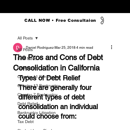
CALL NOW • Free Consultaion
All Posts
Daniel Rodriguez
Mar 25, 2018
4 min read
All Posts
The Pros and Cons of Debt
Firm News
Consolidation in California
Bankruptcy
Types of Debt Relief
Chapter 11 Bankruptcy
Chapter 13 Bankruptcy
There are generally four 
Chapter 7 Bankruptcy
different types of debt 
Debt Relief
consolidation an individual 
Bankruptcy Litigation
could choose from:
Tax Debt