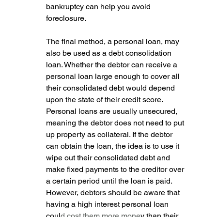
bankruptcy can help you avoid 
foreclosure.
The final method, a personal loan, may 
also be used as a debt consolidation 
loan. Whether the debtor can receive a 
personal loan large enough to cover all 
their consolidated debt would depend 
upon the state of their credit score. 
Personal loans are usually unsecured, 
meaning the debtor does not need to put 
up property as collateral. If the debtor 
can obtain the loan, the idea is to use it 
wipe out their consolidated debt and 
make fixed payments to the creditor over 
a certain period until the loan is paid. 
However, debtors should be aware that 
having a high interest personal loan 
coul
d cost them more mone
y than their 