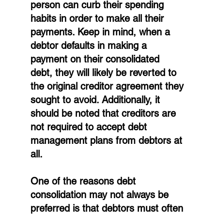
person can curb their spending 
habits in order to make all their 
payments. Keep in mind, when a 
debtor defaults in making a 
payment on their consolidated 
debt, they will likely be reverted to 
the original creditor agreement they 
sought to avoid. Additionally, it 
should be noted that creditors are 
not required to accept debt 
management plans from debtors at 
all.
One of the reasons debt 
consolidation may not always be 
preferred is that debtors must often 