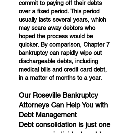
commit to paying off their debts 
over a fixed period. This period 
usually lasts several years, which 
may scare away debtors who 
hoped the process would be 
quicker. By comparison, Chapter 7 
bankruptcy can rapidly wipe out 
dischargeable debts, including 
medical bills and credit card debt, 
in a matter of months to a year.
Our Roseville Bankruptcy 
Attorneys Can Help You with 
Debt Management
Debt consolidation is just one 