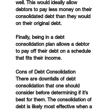
well. This would ideally allow 
debtors to pay less money on their 
consolidated debt than they would 
on their original debt.
Finally, being in a debt 
consolidation plan allows a debtor 
to pay off their debt on a schedule 
that fits their income.
Cons of Debt Consolidation
There are downfalls of debt 
consolidation that one should 
consider before determining if it’s 
best for them. The consolidation of 
debt is likely most effective when a 