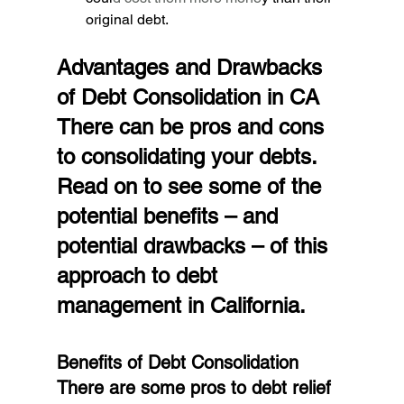
original debt.
Advantages and Drawbacks 
of Debt Consolidation in CA
There can be pros and cons 
to consolidating your debts. 
Read on to see some of the 
potential benefits – and 
potential drawbacks – of this 
approach to debt 
management in California.
Benefits of Debt Consolidation
There are some pros to debt relief 