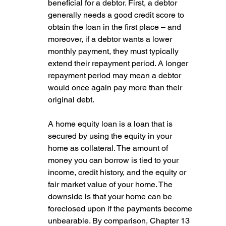
beneficial for a debtor. First, a debtor 
generally needs a good credit score to 
obtain the loan in the first place – and 
moreover, if a debtor wants a lower 
monthly payment, they must typically 
extend their repayment period. A longer 
repayment period may mean a debtor 
would once again pay more than their 
original debt.
A home equity loan is a loan that is 
secured by using the equity in your 
home as collateral. The amount of 
money you can borrow is tied to your 
income, credit history, and the equity or 
fair market value of your home. The 
downside is that your home can be 
foreclosed upon if the payments become 
unbearable. By comparison, Chapter 13 