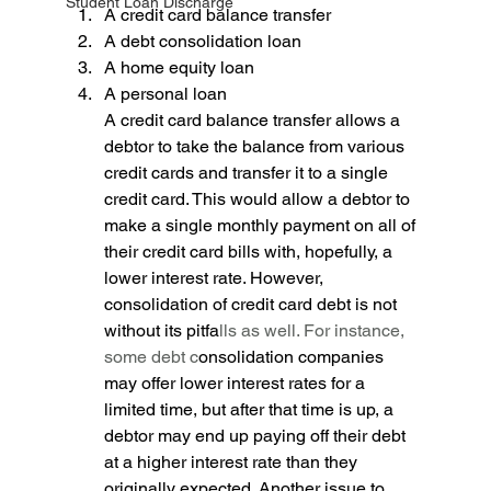
Student Loan Discharge
A credit card balance transfer 
A debt consolidation loan 
A home equity loan 
A personal loan
A credit card balance transfer allows a 
debtor to take the balance from various 
credit cards and transfer it to a single 
credit card. This would allow a debtor to 
make a single monthly payment on all of 
their credit card bills with, hopefully, a 
lower interest rate. However, 
consolidation of credit card debt is not 
without its pitfa
lls as well. For instance, 
some debt c
onsolidation companies 
may offer lower interest rates for a 
limited time, but after that time is up, a 
debtor may end up paying off their debt 
at a higher interest rate than they 
originally expected. Another issue to 