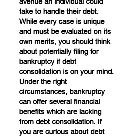
avenue an individual could 
take to handle their debt. 
While every case is unique 
and must be evaluated on its 
own merits, you should think 
about potentially filing for 
bankruptcy if debt 
consolidation is on your mind. 
Under the right 
circumstances, bankruptcy 
can offer several financial 
benefits which are lacking 
from debt consolidation. If 
you are curious about debt 