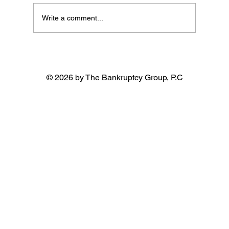
Write a comment...
© 2026 by The Bankruptcy Group, P.C