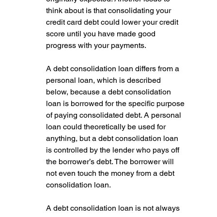
think about is that consolidating your 
credit card debt could lower your credit 
score until you have made good 
progress with your payments.
A debt consolidation loan differs from a 
personal loan, which is described 
below, because a debt consolidation 
loan is borrowed for the specific purpose 
of paying consolidated debt. A personal 
loan could theoretically be used for 
anything, but a debt consolidation loan 
is controlled by the lender who pays off 
the borrower’s debt. The borrower will 
not even touch the money from a debt 
consolidation loan.
A debt consolidation loan is not always 