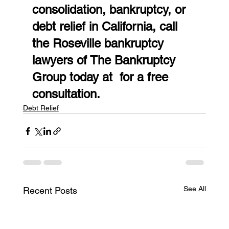
consolidation, bankruptcy, or 
debt relief in California, call 
the Roseville bankruptcy 
lawyers of The Bankruptcy 
Group today at  for a free 
consultation.
Debt Relief
See All
Recent Posts