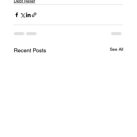
Debt Relief
See All
Recent Posts