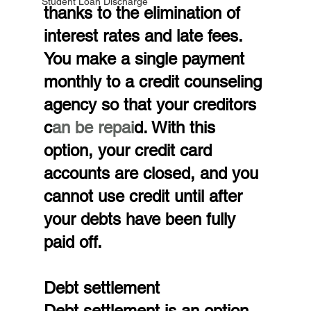
Student Loan Discharge
thanks to the elimination of 
interest rates and late fees. 
You make a single payment 
monthly to a credit counseling 
agency so that your creditors 
c
an be repai
d. With this 
option, your credit card 
accounts are closed, and you 
cannot use credit until after 
your debts have been fully 
paid off.
Debt settlement
Debt settlement is an option 