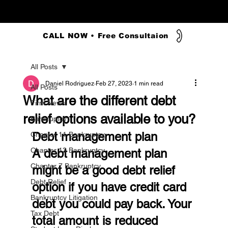
CALL NOW • Free Consultaion
All Posts
Daniel Rodriguez
Feb 27, 2023
1 min read
All Posts
What are the different debt
Firm News
relief options available to you?
Bankruptcy
Debt management plan
Chapter 11 Bankruptcy
Chapter 13 Bankruptcy
A debt management plan 
Chapter 7 Bankruptcy
might be a good debt relief 
Debt Relief
option if you have credit card 
Bankruptcy Litigation
debt you could pay back. Your 
Tax Debt
total amount is reduced 