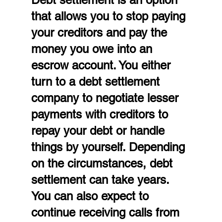
that allows you to stop paying 
your creditors and pay the 
money you owe into an 
escrow account. You either 
turn to a debt settlement 
company to negotiate lesser 
payments with creditors to 
repay your debt or handle 
things by yourself. Depending 
on the circumstances, debt 
settlement can take years. 
You can also expect to 
continue receiving calls from 