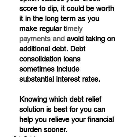
score to dip, it could be worth 
it in the long term as you 
make regular t
imely 
payments and
 avoid taking on 
additional debt. Debt 
consolidation loans 
sometimes include 
substantial interest rates.
Knowing which debt relief 
solution is best for you can 
help you relieve your financial 
burden sooner.