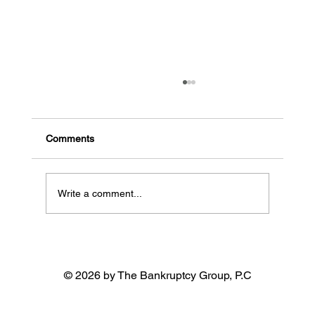
Is paying off debt possible if I’m living
paycheck to paycheck?
Control your spending habits to avoid going
Comments
deeper into debt If you have a habit of swiping
your credit card for every purchase, put it...
Write a comment...
© 2026 by The Bankruptcy Group, P.C