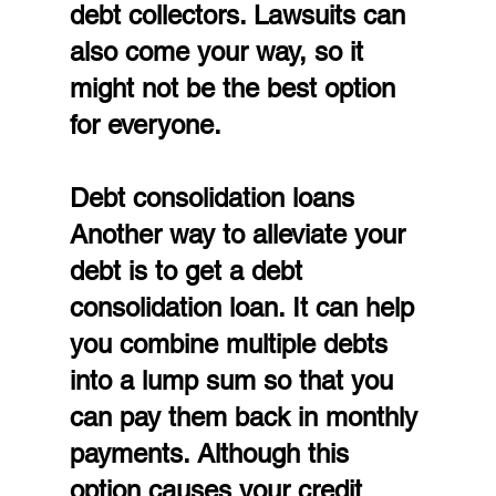
debt collectors. Lawsuits can 
also come your way, so it 
might not be the best option 
for everyone.
Debt consolidation loans
Another way to alleviate your 
debt is to get a debt 
consolidation loan. It can help 
you combine multiple debts 
into a lump sum so that you 
can pay them back in monthly 
payments. Although this 
option causes your credit 