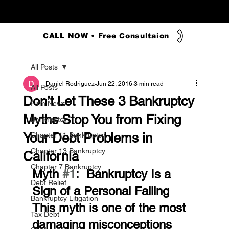
CALL NOW • Free Consultaion
All Posts
Daniel Rodriguez
Jun 22, 2016
3 min read
All Posts
Don’t Let These 3 Bankruptcy
Firm News
Myths Stop You from Fixing
Bankruptcy
Your Debt Problems in
Chapter 11 Bankruptcy
Chapter 13 Bankruptcy
California
Chapter 7 Bankruptcy
Myth 
#1
:  Bankruptcy Is a 
Debt Relief
Sign of a Personal Failing
Bankruptcy Litigation
This myth is one of the most 
Tax Debt
damaging misconceptions 