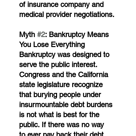
of insurance company and 
medical provider negotiations.
Myth 
#2
: Bankruptcy Means 
You Lose Everything
Bankruptcy was designed to 
serve the public interest. 
Congress and the California 
state legislature recognize 
that burying people under 
insurmountable debt burdens 
is not what is best for the 
public. If there was no way 
to ever pay back their debt, 