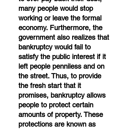
many people would stop 
working or leave the formal 
economy. Furthermore, the 
government also realizes that 
bankruptcy would fail to 
satisfy the public interest if it 
left people penniless and on 
the street. Thus, to provide 
the fresh start that it 
promises, bankruptcy allows 
people to protect certain 
amounts of property. These 
protections are known as 