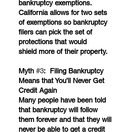
bankruptcy exemptions. 
California allows for two sets 
of exemptions so bankruptcy 
filers can pick the set of 
protections that would 
shield more of their property.
Myth 
#3
:  Filing Bankruptcy 
Means that You’ll Never Get 
Credit Again
Many people have been told 
that bankruptcy will follow 
them forever and that they will 
never be able to get a credit 