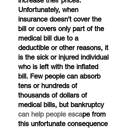
increase their prices. 
Unfortunately, when 
insurance doesn’t cover the 
bill or covers only part of the 
medical bill due to a 
deductible or other reasons, it 
is the sick or injured individual 
who is left with the inflated 
bill. Few people can absorb 
tens or hundreds of 
thousands of dollars of 
medical bills, but bankruptcy 
can help people esca
pe from 
this unfortunate consequence 