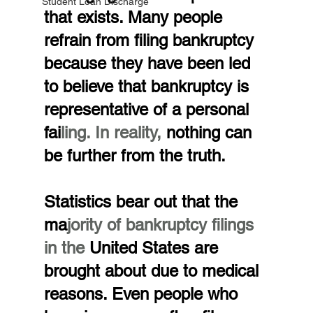
Student Loan Discharge
that exists. Many people 
refrain from filing bankruptcy 
because they have been led 
to believe that bankruptcy is 
representative of a personal 
fai
ling. In reality, 
nothing can 
be further from the truth.
Statistics bear out that the 
ma
jority of bankruptcy filings 
in the 
United States are 
brought about due to medical 
reasons. Even people who 