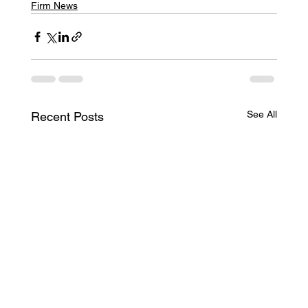
Firm News
See All
Recent Posts