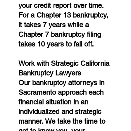
your credit report over time. 
For a Chapter 13 bankruptcy, 
it takes 7 years while a 
Chapter 7 bankruptcy filing 
takes 10 years to fall off.
Work with Strategic California 
Bankruptcy Lawyers
Our bankruptcy attorneys in 
Sacramento approach each 
financial situation in an 
individualized and strategic 
manner. We take the time to 
get to know you, your 