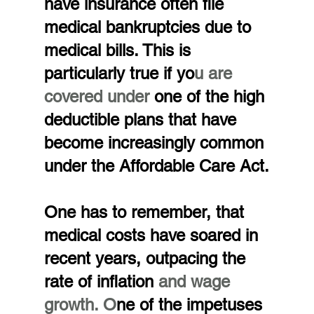
have insurance often file 
medical bankruptcies due to 
medical bills. This is 
particularly true if yo
u are 
covered under
 one of the high 
deductible plans that have 
become increasingly common 
under the Affordable Care Act.
One has to remember, that 
medical costs have soared in 
recent years, outpacing the 
rate of inflation 
and wage 
growth. O
ne of the impetuses 