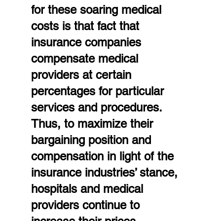
for these soaring medical 
costs is that fact that 
insurance companies 
compensate medical 
providers at certain 
percentages for particular 
services and procedures. 
Thus, to maximize their 
bargaining position and 
compensation in light of the 
insurance industries’ stance, 
hospitals and medical 
providers continue to 