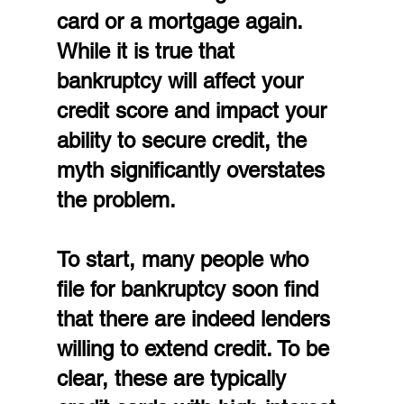
card or a mortgage again. 
While it is true that 
bankruptcy will affect your 
credit score and impact your 
ability to secure credit, the 
myth significantly overstates 
the problem.
To start, many people who 
file for bankruptcy soon find 
that there are indeed lenders 
willing to extend credit. To be 
clear, these are typically 