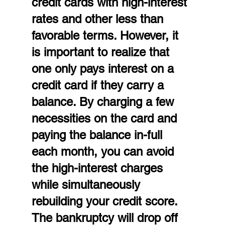
credit cards with high-interest 
rates and other less than 
favorable terms. However, it 
is important to realize that 
one only pays interest on a 
credit card if they carry a 
balance. By charging a few 
necessities on the card and 
paying the balance in-full 
each month, you can avoid 
the high-interest charges 
while simultaneously 
rebuilding your credit score. 
The bankruptcy will drop off 