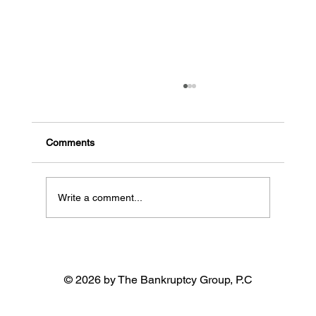
The Risks of Filing for Chapter 7
Bankruptcy Without an Attorney in
California
Comments
Write a comment...
© 2026 by The Bankruptcy Group, P.C