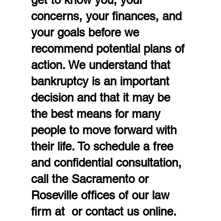
concerns, your finances, and 
your goals before we 
recommend potential plans of 
action. We understand that 
bankruptcy is an important 
decision and that it may be 
the best means for many 
people to move forward with 
their life. To schedule a free 
and confidential consultation, 
call the Sacramento or 
Roseville offices of our law 
firm at  or contact us online.