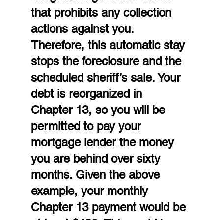
that prohibits any collection 
actions against you. 
Therefore, this automatic stay 
stops the foreclosure and the 
scheduled sheriff’s sale. Your 
debt is reorganized in 
Chapter 13, so you will be 
permitted to pay your 
mortgage lender the money 
you are behind over sixty 
months. Given the above 
example, your monthly 
Chapter 13 payment would be 