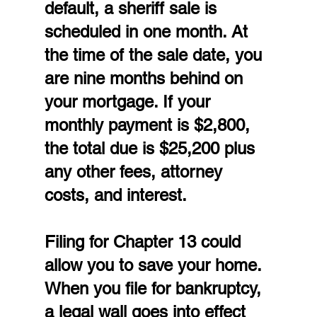
default, a sheriff sale is 
scheduled in one month. At 
the time of the sale date, you 
are nine months behind on 
your mortgage. If your 
monthly payment is $2,800, 
the total due is $25,200 plus 
any other fees, attorney 
costs, and interest.
Filing for Chapter 13 could 
allow you to save your home. 
When you file for bankruptcy, 
a legal wall goes into effect 