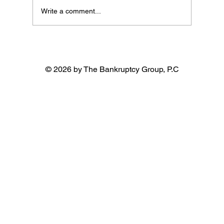
Write a comment...
© 2026 by The Bankruptcy Group, P.C