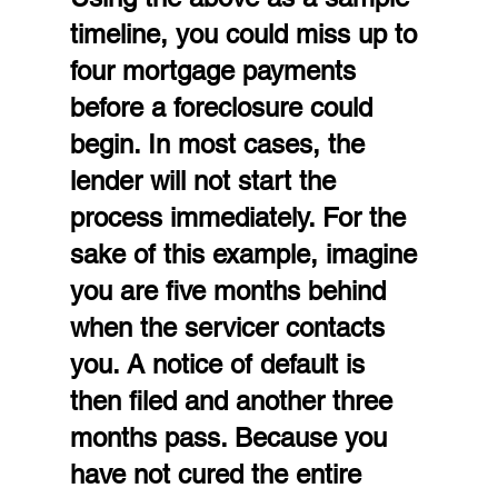
timeline, you could miss up to 
four mortgage payments 
before a foreclosure could 
begin. In most cases, the 
lender will not start the 
process immediately. For the 
sake of this example, imagine 
you are five months behind 
when the servicer contacts 
you. A notice of default is 
then filed and another three 
months pass. Because you 
have not cured the entire 