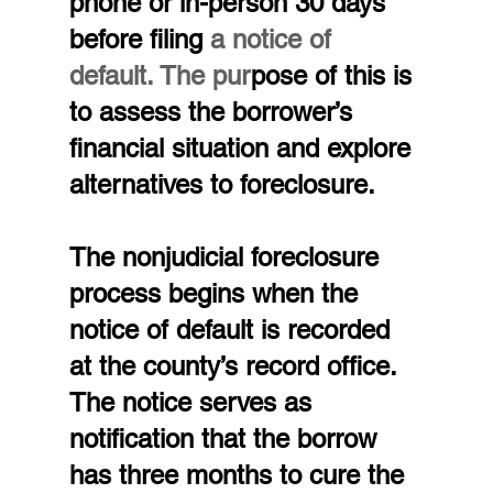
phone or in-person 30 days 
before filing 
a notice of 
default. The pur
pose of this is 
to assess the borrower’s 
financial situation and explore 
alternatives to foreclosure.
The nonjudicial foreclosure 
process begins when the 
notice of default is recorded 
at the county’s record office. 
The notice serves as 
notification that the borrow 
has three months to cure the 