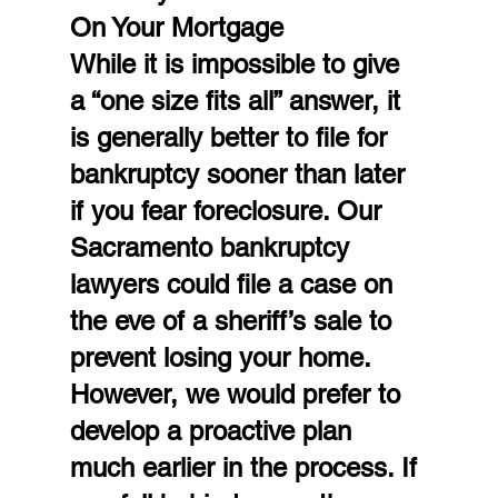
On Your Mortgage
While it is impossible to give 
a “one size fits all” answer, it 
is generally better to file for 
bankruptcy sooner than later 
if you fear foreclosure. Our 
Sacramento bankruptcy 
lawyers could file a case on 
the eve of a sheriff’s sale to 
prevent losing your home. 
However, we would prefer to 
develop a proactive plan 
much earlier in the process. If 