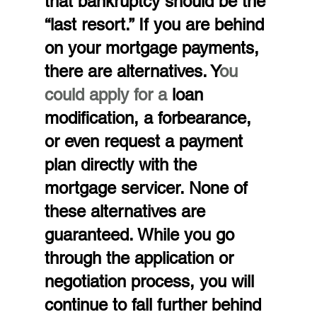
that bankruptcy should be the 
“last resort.” If you are behind 
on your mortgage payments, 
there are alternatives. Y
ou 
could apply for a 
loan 
modification, a forbearance, 
or even request a payment 
plan directly with the 
mortgage servicer. None of 
these alternatives are 
guaranteed. While you go 
through the application or 
negotiation process, you will 
continue to fall further behind 