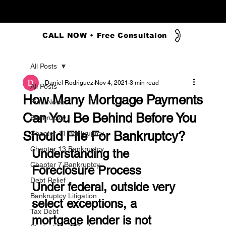
CALL NOW • Free Consultaion
All Posts
Daniel Rodriguez
Nov 4, 2021
3 min read
All Posts
How Many Mortgage Payments
Firm News
Can You Be Behind Before You
Bankruptcy
Should File For Bankruptcy?
Chapter 11 Bankruptcy
Chapter 13 Bankruptcy
Understanding the 
Chapter 7 Bankruptcy
Foreclosure Process
Debt Relief
Under federal, outside very 
Bankruptcy Litigation
select exceptions, a 
Tax Debt
mortgage lender is not 