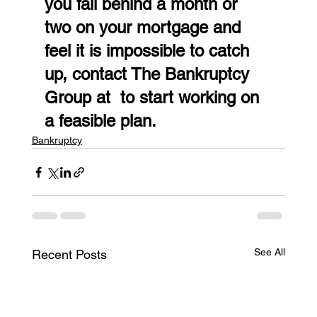
you fall behind a month or 
two on your mortgage and 
feel it is impossible to catch 
up, contact The Bankruptcy 
Group at  to start working on 
a feasible plan.
Bankruptcy
See All
Recent Posts