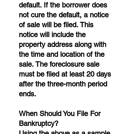
default. If the borrower does 
not cure the default, a notice 
of sale will be filed. This 
notice will include the 
property address along with 
the time and location of the 
sale. The foreclosure sale 
must be filed at least 20 days 
after the three-month period 
ends.
When Should You File For 
Bankruptcy?
Using the above as a sample 