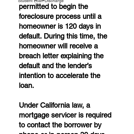
Student Loan Discharge
permitted to begin the 
foreclosure process until a 
homeowner is 120 days in 
default. During this time, the 
homeowner will receive a 
breach letter explaining the 
default and the lender’s 
intention to accelerate the 
loan.
Under California law, a 
mortgage servicer is required 
to contact the borrower by 