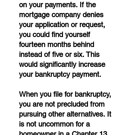
on your payments. If the 
mortgage company denies 
your application or request, 
you could find yourself 
fourteen months behind 
instead of five or six. This 
would significantly increase 
your bankruptcy payment.
When you file for bankruptcy, 
you are not precluded from 
pursuing other alternatives. It 
is not uncommon for a 
homeowner in a Chapter 13 