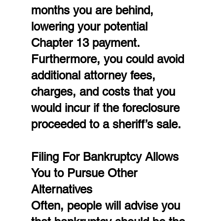
months you are behind, 
lowering your potential 
Chapter 13 payment. 
Furthermore, you could avoid 
additional attorney fees, 
charges, and costs that you 
would incur if the foreclosure 
proceeded to a sheriff’s sale.
Filing For Bankruptcy Allows 
You to Pursue Other 
Alternatives
Often, people will advise you 