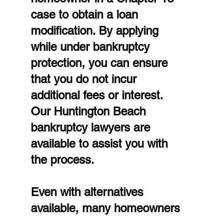
case to obtain a loan 
modification. By applying 
while under bankruptcy 
protection, you can ensure 
that you do not incur 
additional fees or interest. 
Our Huntington Beach 
bankruptcy lawyers are 
available to assist you with 
the process.
Even with alternatives 
available, many homeowners 