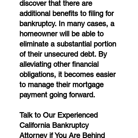
discover that there are 
additional benefits to filing for 
bankruptcy. In many cases, a 
homeowner will be able to 
eliminate a substantial portion 
of their unsecured debt. By 
alleviating other financial 
obligations, it becomes easier 
to manage their mortgage 
payment going forward.
Talk to Our Experienced 
California Bankruptcy 
Attorney if You Are Behind 