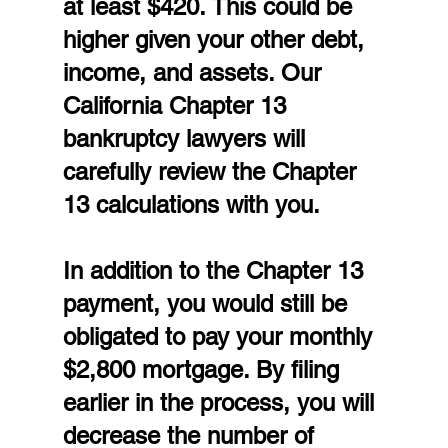
at least $420. This could be 
higher given your other debt, 
income, and assets. Our 
California Chapter 13 
bankruptcy lawyers will 
carefully review the Chapter 
13 calculations with you.
In addition to the Chapter 13 
payment, you would still be 
obligated to pay your monthly 
$2,800 mortgage. By filing 
earlier in the process, you will 
decrease the number of 