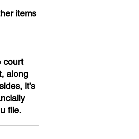
ther items 
 court 
t, along 
ides, it’s 
ncially 
 file.