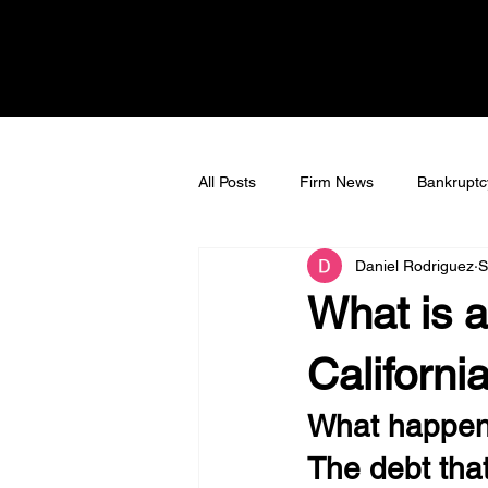
All Posts
Firm News
Bankruptc
Daniel Rodriguez
S
Bankruptcy Litigation
Tax Deb
What is a
Californi
What happens
The debt tha