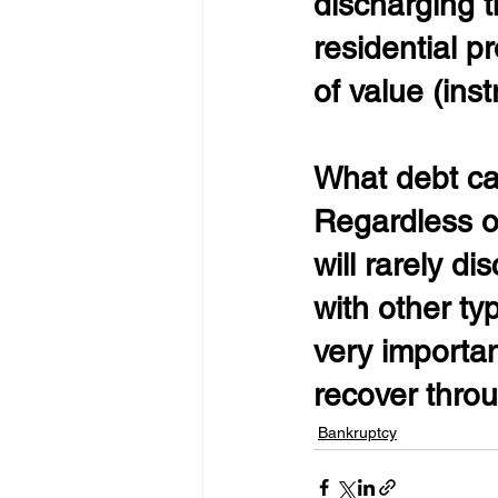
discharging t
residential p
of value (inst
What debt ca
Regardless of
will rarely d
with other ty
very importan
recover throu
Bankruptcy