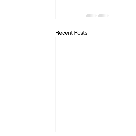
Recent Posts