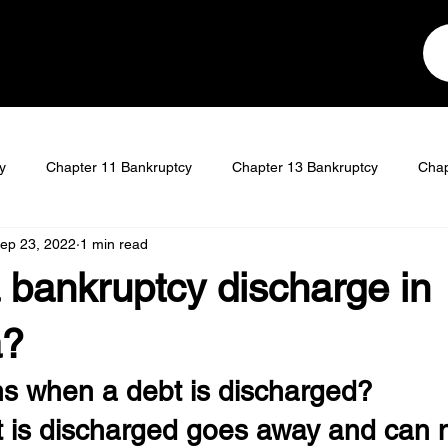
y
Chapter 11 Bankruptcy
Chapter 13 Bankruptcy
Chap
ep 23, 2022
1 min read
t
Student Loan Discharge
 bankruptcy discharge in
a?
 when a debt is discharged?
t is discharged goes away and can n