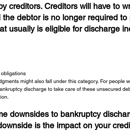
y creditors. Creditors will have to writ
 the debtor is no longer required to 
t usually is eligible for discharge i
 
 obligations
gments might also fall under this category. For people w
 bankruptcy discharge to take care of these unsecured d
tion.
e downsides to bankruptcy discha
ownside is the impact on your credit