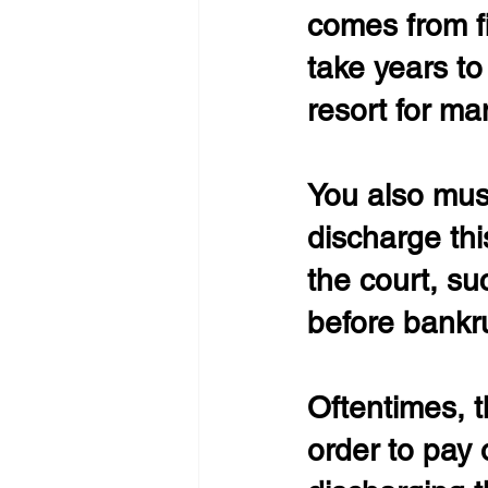
comes from fil
take years to 
resort for ma
You also must
discharge thi
the court, su
before bankru
Oftentimes, t
order to pay 