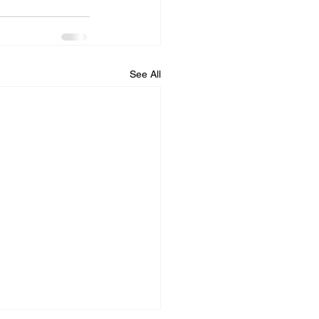
See All