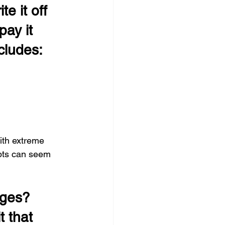
e it off 
pay it 
ncludes:
ith extreme 
ebts can seem 
rges?
 that 