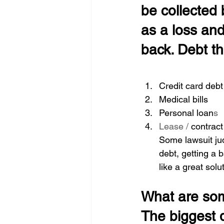
be collected b
as a loss and
back. Debt tha
Credit card debt
Medical bills 
Personal loan
s 
Lease / 
contract
Some lawsuit jud
debt, getting a
like a great solu
What are som
The biggest d