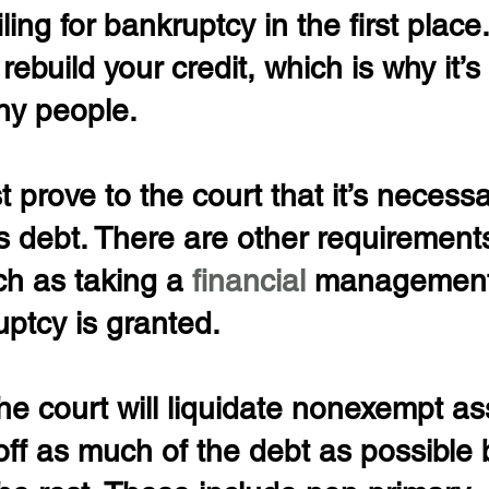
ing for bankruptcy in the first place.
rebuild your credit, which is why it’s 
ny people.
 prove to the court that it’s necessa
s debt. There are other requirement
ch as taking a 
financial 
management
ptcy is granted.
he court will liquidate nonexempt as
off as much of the debt as possible 