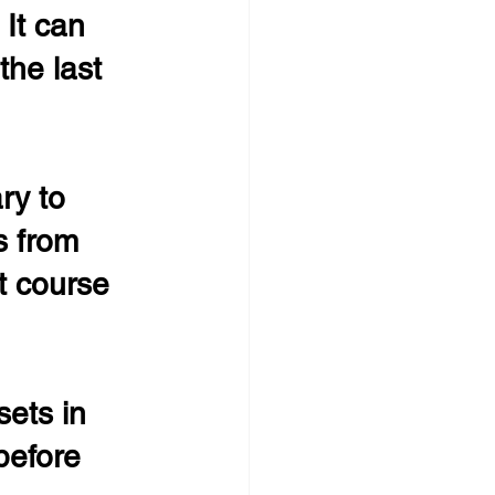
 It can 
the last 
ry to 
s from 
 course 
sets in 
before 