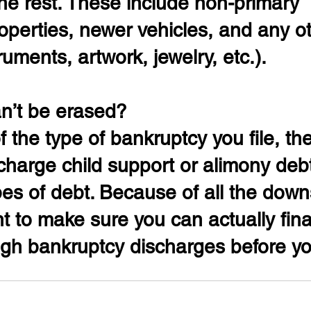
he rest. These include non-primary 
roperties, newer vehicles, and any o
ruments, artwork, jewelry, etc.).
n’t be erased?
 the type of bankruptcy you file, the
ischarge child support or alimony deb
pes of debt. Because of all the downs
t to make sure you can actually fina
gh bankruptcy discharges before you