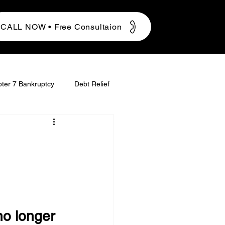
CALL NOW • Free Consultaion
ter 7 Bankruptcy
Debt Relief
o longer 